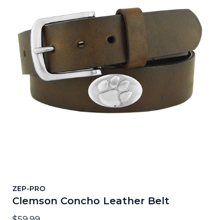
ZEP-PRO
Clemson Concho Leather Belt
$59.99