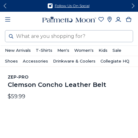
Skip
Skip
Follow Us On Social
to
to
content
footer
Search
New Arrivals
T-Shirts
Men's
Women's
Kids
Sale
Shoes
Accessories
Drinkware & Coolers
Collegiate HQ
ZEP-PRO
Clemson Concho Leather Belt
$59.99