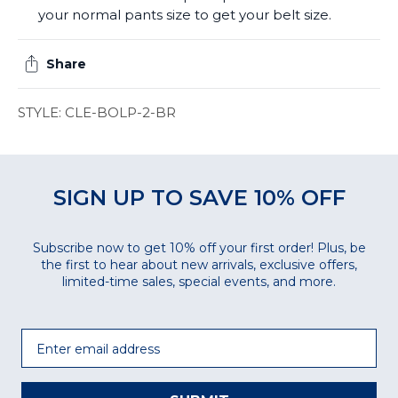
your normal pants size to get your belt size.
Share
STYLE: CLE-BOLP-2-BR
SIGN UP TO SAVE 10% OFF
Subscribe now to get 10% off your first order! Plus, be
the first to hear about new arrivals, exclusive offers,
limited-time sales, special events, and more.
Email