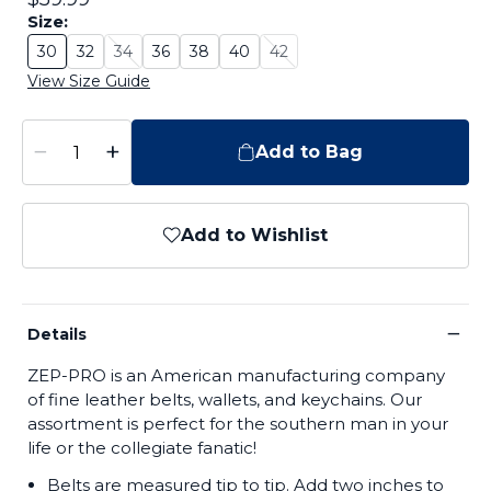
Size:
30
32
34
36
38
40
42
Size: 30
Size: 32
Size: 34 - Sold Out
Size: 36
Size: 38
Size: 40
Size: 42 - Sold Out
View Size Guide
−
+
Add to Bag
Add to Wishlist
−
Details
ZEP-PRO is an American manufacturing company
of fine leather belts, wallets, and keychains. Our
assortment is perfect for the southern man in your
life or the collegiate fanatic!
Belts are measured tip to tip. Add two inches to