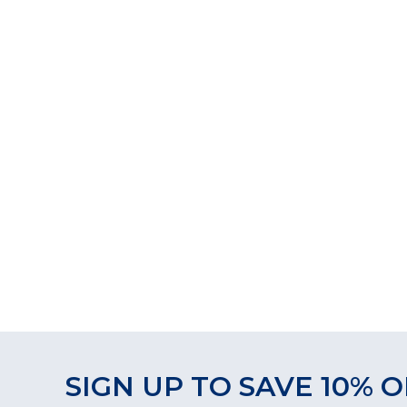
SIGN UP TO SAVE 10% O