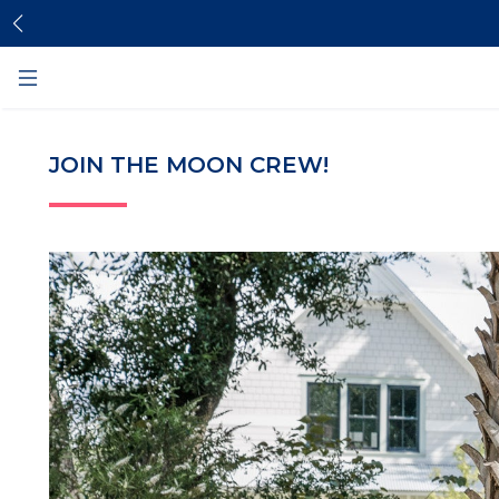
Skip
Skip
to
to
content
footer
JOIN THE MOON CREW!