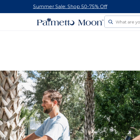
Summer Sale: Shop 50-75% Off
Search