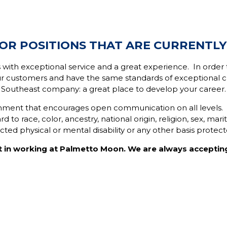
OR POSITIONS THAT ARE CURRENTLY
 with exceptional service and a great experience. In ord
r customers and have the same standards of exceptional cu
Southeast company: a great place to develop your career.
ronment that encourages open communication on all levels
 to race, color, ancestry, national origin, religion, sex, mari
ected physical or mental disability or any other basis protec
t in working at Palmetto Moon. We are always acceptin