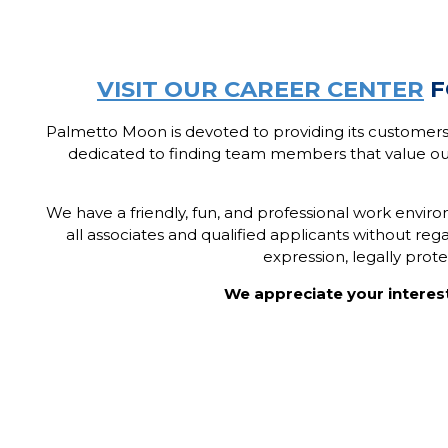
V
ISIT OUR CAREER CENTER
F
Palmetto Moon is devoted to providing its customers
dedicated to finding team members that value ou
We have a friendly, fun, and professional work envi
all associates and qualified applicants without regard
expression, legally prot
We appreciate your interes