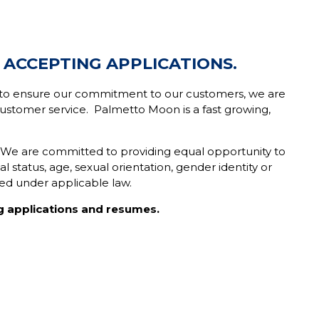
 ACCEPTING APPLICATIONS.
er to ensure our commitment to our customers, we are
stomer service. Palmetto Moon is a fast growing,
. We are committed to providing equal opportunity to
tal status, age, sexual orientation, gender identity or
ted under applicable law.
g applications and resumes.