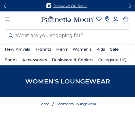
Skip
Skip
Follow Us On Social
to
to
content
footer
Search
New Arrivals
T-Shirts
Men's
Women's
Kids
Sale
Shoes
Accessories
Drinkware & Coolers
Collegiate HQ
WOMEN'S LOUNGEWEAR
Home
Women's Loungewear