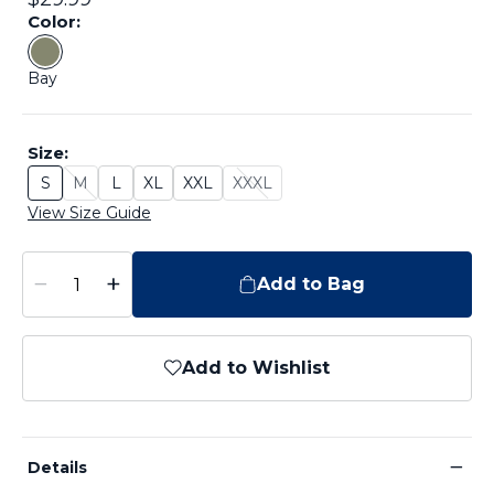
Color:
Color: Bay
Bay
Size:
S
M
L
XL
XXL
XXXL
Size: S
Size: M - Sold Out
Size: L
Size: XL
Size: XXL
Size: XXXL - Sold Out
View Size Guide
−
+
Add to Bag
Add to Wishlist
−
Details