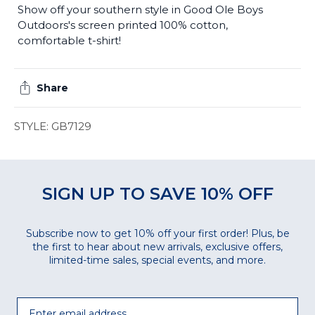
Show off your southern style in Good Ole Boys
Outdoors's screen printed 100% cotton,
comfortable t-shirt!
Share
STYLE: GB7129
SIGN UP TO SAVE 10% OFF
Subscribe now to get 10% off your first order! Plus, be
the first to hear about new arrivals, exclusive offers,
limited-time sales, special events, and more.
Email