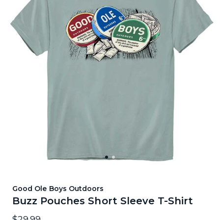
Good Ole Boys Outdoors
Buzz Pouches Short Sleeve T-Shirt
$29.99