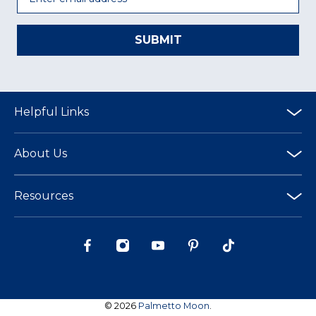
SUBMIT
Helpful Links
About Us
Resources
© 2026
Palmetto Moon
.