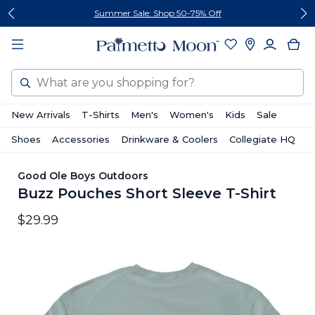
Skip
Skip
Summer Sale: Shop 50-75% Off
to
to
content
footer
Search
New Arrivals
T-Shirts
Men's
Women's
Kids
Sale
Shoes
Accessories
Drinkware & Coolers
Collegiate HQ
Good Ole Boys Outdoors
Buzz Pouches Short Sleeve T-Shirt
$29.99