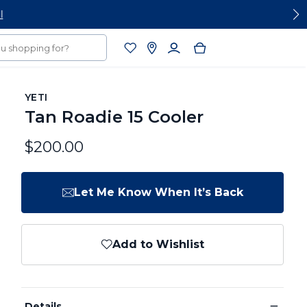
YETI
Tan Roadie 15 Cooler
$200.00
Let Me Know When It’s Back
Add to Wishlist
−
Details