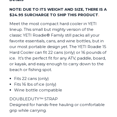
NOTE: DUE TO ITS WEIGHT AND SIZE, THERE IS A
$24.95 SURCHARGE TO SHIP THIS PRODUCT
.
Meet the most compact hard cooler in YETI
lineup. This small but mighty version of the
classic YETI Roadie® Family still packs all your
favorite essentials, cans, and wine bottles, but in
our most portable design yet. The YETI Roadie 15
Hard Cooler can fit 22 cans (only) or 16 pounds of
ice. It’s the perfect fit for any ATV, paddle, board,
or kayak, and easy enough to carry down to the
beach or fishing spot.
Fits 22 cans (only)
Fits 16 lbs of ice (only)
Wine bottle compatible
DOUBLEDUTY™ STRAP
Designed for hands-free hauling or comfortable
grip while carrying.