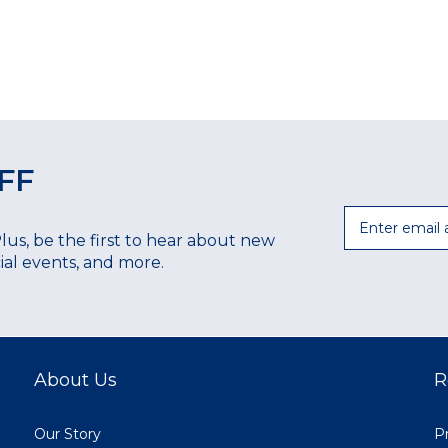
FF
Email
Plus, be the first to hear about new
ecial events, and more.
About Us
R
Our Story
Pr