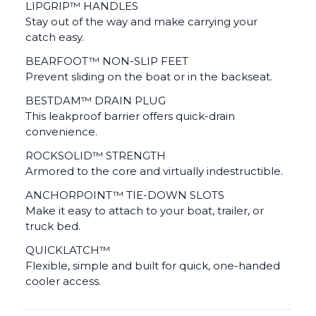
LIPGRIP™ HANDLES
Stay out of the way and make carrying your
catch easy.
BEARFOOT™ NON-SLIP FEET
Prevent sliding on the boat or in the backseat.
BESTDAM™ DRAIN PLUG
This leakproof barrier offers quick-drain
convenience.
ROCKSOLID™ STRENGTH
Armored to the core and virtually indestructible.
ANCHORPOINT™ TIE-DOWN SLOTS
Make it easy to attach to your boat, trailer, or
truck bed.
QUICKLATCH™
Flexible, simple and built for quick, one-handed
cooler access.