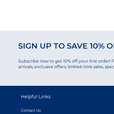
SIGN UP TO SAVE 10% O
Subscribe now to get 10% off your first order! 
arrivals, exclusive offers, limited-time sales, sp
Helpful Links
Contact Us