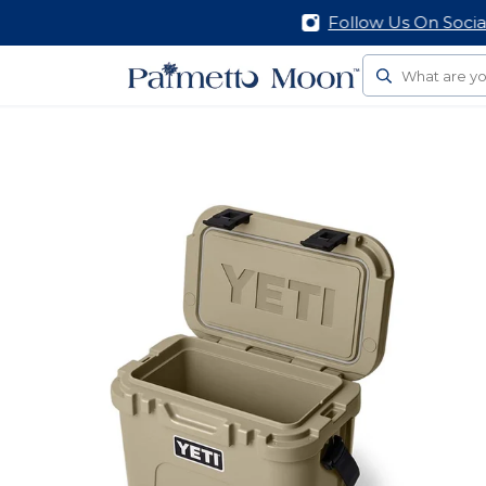
Follow Us On Social
Search