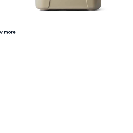
w more