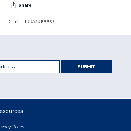
Share
STYLE: 10033010000
SUBMIT
esources
ivacy Policy