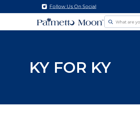
Follow Us On Social
Search
KY FOR KY