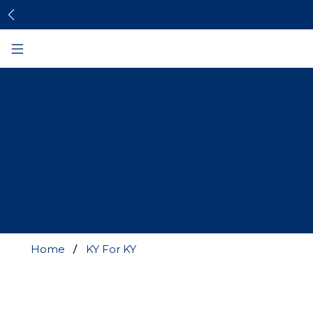
Skip
Skip
to
to
content
footer
Home
KY For KY