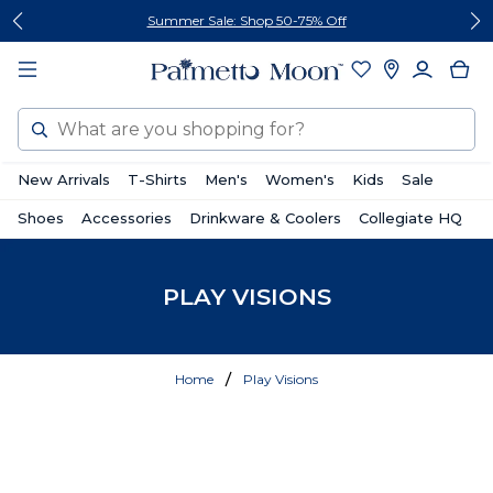
Skip
Skip
Summer Sale: Shop 50-75% Off
to
to
content
footer
Search
New Arrivals
T-Shirts
Men's
Women's
Kids
Sale
Shoes
Accessories
Drinkware & Coolers
Collegiate HQ
PLAY VISIONS
Home
Play Visions