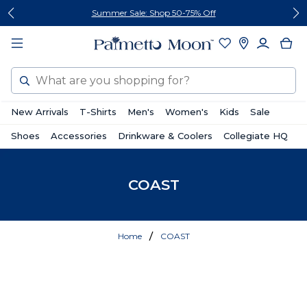
Skip
Skip
Summer Sale: Shop 50-75% Off
to
to
content
footer
Search
New Arrivals
T-Shirts
Men's
Women's
Kids
Sale
Shoes
Accessories
Drinkware & Coolers
Collegiate HQ
COAST
Home
COAST