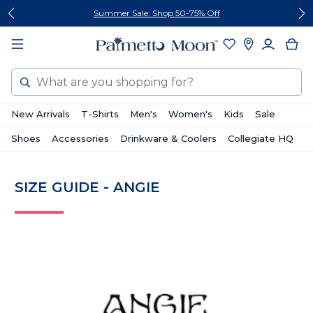
Skip
Skip
Summer Sale: Shop 50-75% Off
to
to
content
footer
Search
New Arrivals
T-Shirts
Men's
Women's
Kids
Sale
Shoes
Accessories
Drinkware & Coolers
Collegiate HQ
SIZE GUIDE - ANGIE