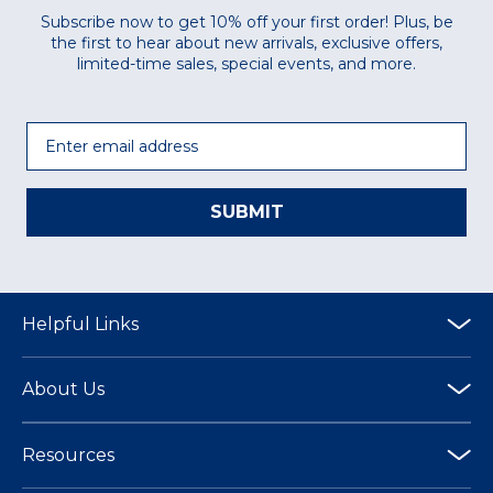
Subscribe now to get 10% off your first order! Plus, be
the first to hear about new arrivals, exclusive offers,
limited-time sales, special events, and more.
Email
SUBMIT
Helpful Links
About Us
Resources