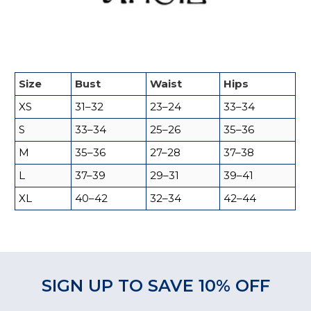
Size
Bust
Waist
Hips
XS
31–32
23–24
33–34
S
33–34
25–26
35–36
M
35–36
27–28
37–38
L
37–39
29–31
39–41
XL
40–42
32–34
42–44
SIGN UP TO SAVE 10% OFF