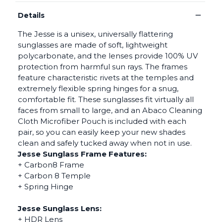
−
Details
The Jesse is a unisex, universally flattering
sunglasses are made of soft, lightweight
polycarbonate, and the lenses provide 100% UV
protection from harmful sun rays. The frames
feature characteristic rivets at the temples and
extremely flexible spring hinges for a snug,
comfortable fit. These sunglasses fit virtually all
faces from small to large, and an Abaco Cleaning
Cloth Microfiber Pouch is included with each
pair, so you can easily keep your new shades
clean and safely tucked away when not in use.
Jesse Sunglass Frame Features:
+ Carbon8 Frame
+ Carbon 8 Temple
+ Spring Hinge
Jesse Sunglass Lens:
+ HDR Lens