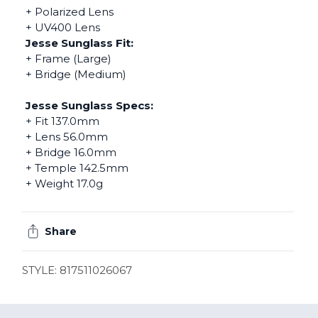
+ Polarized Lens
+ UV400 Lens
Jesse Sunglass Fit:
+ Frame (Large)
+ Bridge (Medium)
Jesse Sunglass Specs:
+ Fit 137.0mm
+ Lens 56.0mm
+ Bridge 16.0mm
+ Temple 142.5mm
+ Weight 17.0g
Share
STYLE: 817511026067