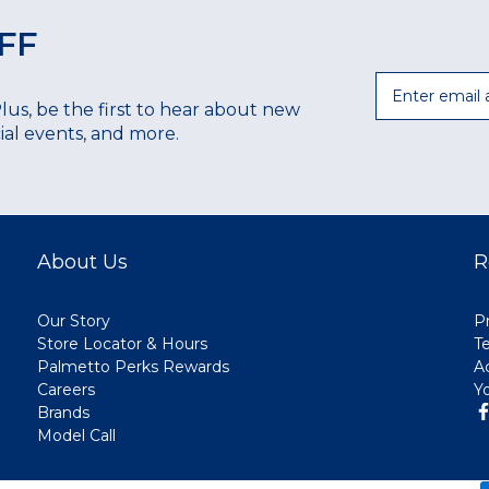
FF
Email
Plus, be the first to hear about new
ecial events, and more.
About Us
R
Our Story
Pr
Store Locator & Hours
T
Palmetto Perks Rewards
A
Careers
Y
Brands
Model Call