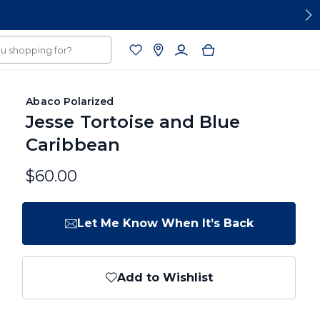
Abaco Polarized
Jesse Tortoise and Blue
Caribbean
$60.00
Let Me Know When It’s Back
Add to Wishlist