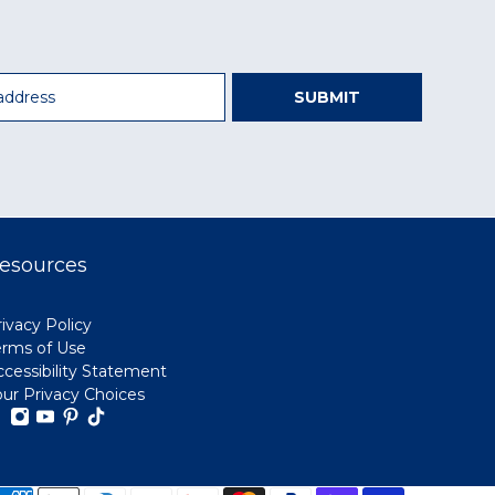
SUBMIT
esources
ivacy Policy
erms of Use
ccessibility Statement
our Privacy Choices