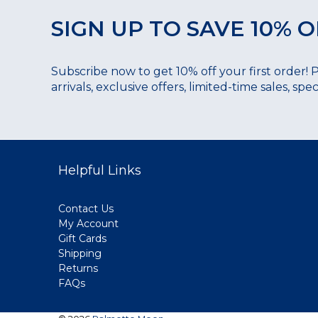
SIGN UP TO SAVE 10% O
Subscribe now to get 10% off your first order! 
arrivals, exclusive offers, limited-time sales, sp
Helpful Links
Contact Us
My Account
Gift Cards
Shipping
Returns
FAQs