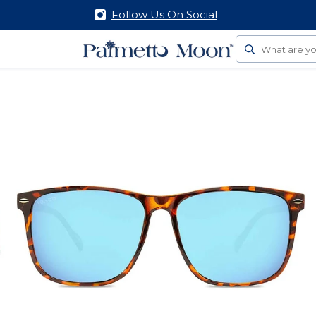
Follow Us On Social
Search