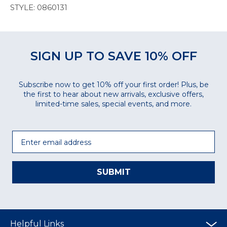
STYLE: 0860131
SIGN UP TO SAVE 10% OFF
Subscribe now to get 10% off your first order! Plus, be
the first to hear about new arrivals, exclusive offers,
limited-time sales, special events, and more.
Email
SUBMIT
Helpful Links