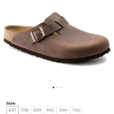
Size:
6/37
7/38
8/39
9/40
10/41
11/42
Size: 6/37 - Sold Out
Size: 7/38 - Sold Out
Size: 8/39 - Sold Out
Size: 9/40 - Sold Out
Size: 10/41 - Sold Out
Size: 11/42 - Sold Out