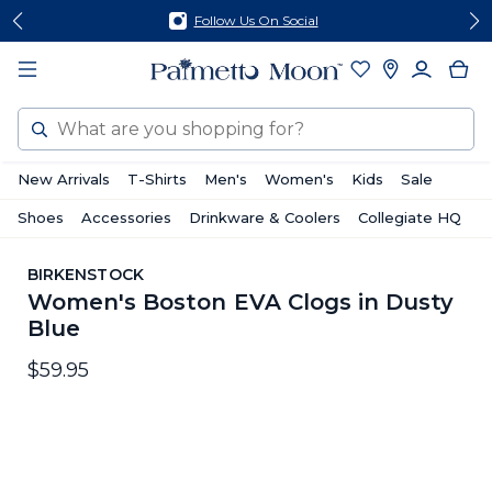
Skip
Skip
Follow Us On Social
to
to
content
footer
Search
New Arrivals
T-Shirts
Men's
Women's
Kids
Sale
Shoes
Accessories
Drinkware & Coolers
Collegiate HQ
BIRKENSTOCK
Women's Boston EVA Clogs in Dusty
Blue
$59.95