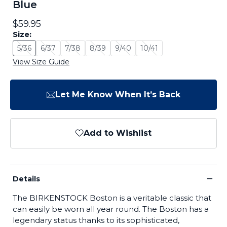
Blue
$59.95
Size:
5/36
6/37
7/38
8/39
9/40
10/41
Size: 5/36 - Sold Out
Size: 6/37 - Sold Out
Size: 7/38 - Sold Out
Size: 8/39 - Sold Out
Size: 9/40 - Sold Out
Size: 10/41 - Sold Out
View Size Guide
Let Me Know When It’s Back
Add to Wishlist
−
Details
The BIRKENSTOCK Boston is a veritable classic that
can easily be worn all year round. The Boston has a
legendary status thanks to its sophisticated,