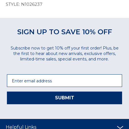
STYLE: N1026237
SIGN UP TO SAVE 10% OFF
Subscribe now to get 10% off your first order! Plus, be
the first to hear about new arrivals, exclusive offers,
limited-time sales, special events, and more.
Email
SUBMIT
Helpful Links