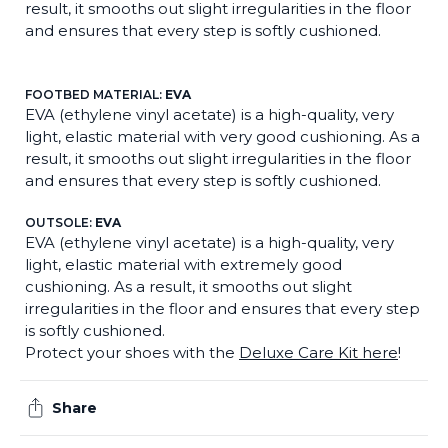
result, it smooths out slight irregularities in the floor
and ensures that every step is softly cushioned.
FOOTBED MATERIAL:
EVA
EVA (ethylene vinyl acetate) is a high-quality, very
light, elastic material with very good cushioning. As a
result, it smooths out slight irregularities in the floor
and ensures that every step is softly cushioned.
OUTSOLE:
EVA
EVA (ethylene vinyl acetate) is a high-quality, very
light, elastic material with extremely good
cushioning. As a result, it smooths out slight
irregularities in the floor and ensures that every step
is softly cushioned.
Protect your shoes with the
Deluxe Care Kit here
!
Share