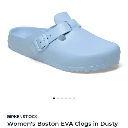
BIRKENSTOCK
Women's Boston EVA Clogs in Dusty