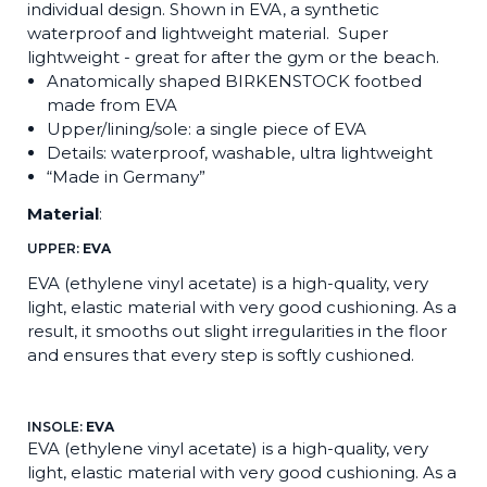
individual design. Shown in EVA, a synthetic
waterproof and lightweight material. Super
lightweight - great for after the gym or the beach.
Anatomically shaped BIRKENSTOCK footbed
made from EVA
Upper/lining/sole: a single piece of EVA
Details: waterproof, washable, ultra lightweight
“Made in Germany”
Material
:
UPPER:
EVA
EVA (ethylene vinyl acetate) is a high-quality, very
light, elastic material with very good cushioning. As a
result, it smooths out slight irregularities in the floor
and ensures that every step is softly cushioned.
INSOLE:
EVA
EVA (ethylene vinyl acetate) is a high-quality, very
light, elastic material with very good cushioning. As a