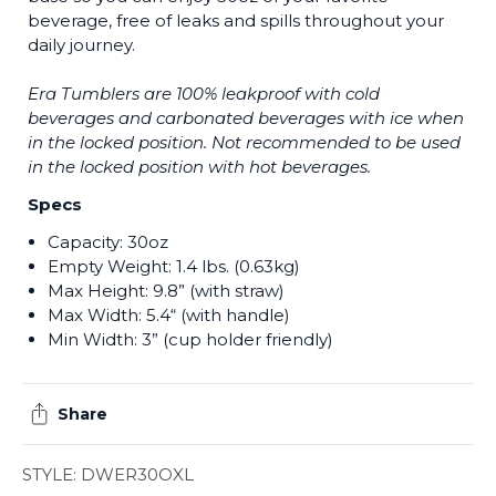
beverage, free of leaks and spills throughout your
daily journey.
Era Tumblers are 100% leakproof with cold
beverages and carbonated beverages with ice when
in the locked position. Not recommended to be used
in the locked position with hot beverages.
Specs
Capacity: 30oz
Empty Weight: 1.4 lbs. (0.63kg)
Max Height: 9.8” (with straw)
Max Width: 5.4“ (with handle)
Min Width: 3” (cup holder friendly)
Share
STYLE: DWER30OXL