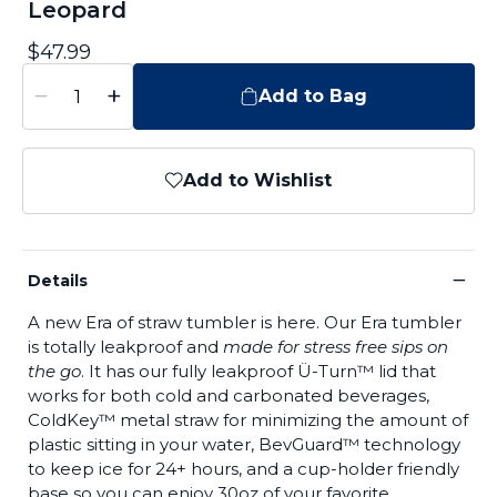
Leopard
$47.99
−
+
Add to Bag
Add to Wishlist
−
Details
A new Era of straw tumbler is here. Our Era tumbler
is totally leakproof and
made for stress free sips on
the go
. It has our fully leakproof Ü-Turn™ lid that
works for both cold and carbonated beverages,
ColdKey™ metal straw for minimizing the amount of
plastic sitting in your water, BevGuard™ technology
to keep ice for 24+ hours, and a cup-holder friendly
base so you can enjoy 30oz of your favorite