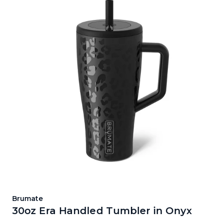
Brumate
30oz Era Handled Tumbler in Onyx