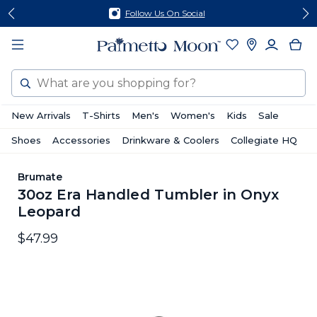
Skip
Skip
Follow Us On Social
to
to
content
footer
Search
New Arrivals
T-Shirts
Men's
Women's
Kids
Sale
Shoes
Accessories
Drinkware & Coolers
Collegiate HQ
Brumate
30oz Era Handled Tumbler in Onyx
Leopard
$47.99