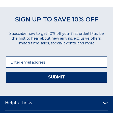
SIGN UP TO SAVE 10% OFF
Subscribe now to get 10% off your first order! Plus, be
the first to hear about new arrivals, exclusive offers,
limited-time sales, special events, and more.
Email
SUBMIT
Helpful Links