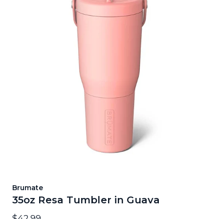
Brumate
35oz Resa Tumbler in Guava
$42.99