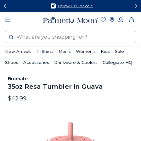
Skip
Skip
Follow Us On Social
to
to
content
footer
Search
New Arrivals
T-Shirts
Men's
Women's
Kids
Sale
Shoes
Accessories
Drinkware & Coolers
Collegiate HQ
Brumate
35oz Resa Tumbler in Guava
$42.99