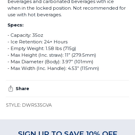
beverages and carbonated beverages with ice
when in the locked position. Not recommended for
use with hot beverages.
Specs:
- Capacity: 35oz
- Ice Retention: 24+ Hours
- Empty Weight: 1.58 lbs (715g)
- Max Height (Inc. straw): 11” (279.5mm)
- Max Diameter (Body): 3.97” (101mm)
- Max Width (Inc. Handle): 4.53” (115mm)
Share
STYLE: DWRS35GVA
SIGN UP TO SAVE 10% OFF