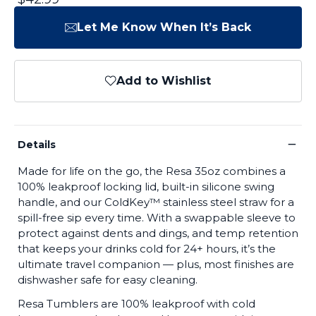
Let Me Know When It’s Back
Add to Wishlist
−
Details
Made for life on the go, the Resa 35oz combines a
100% leakproof locking lid, built-in silicone swing
handle, and our ColdKey™ stainless steel straw for a
spill-free sip every time. With a swappable sleeve to
protect against dents and dings, and temp retention
that keeps your drinks cold for 24+ hours, it’s the
ultimate travel companion — plus, most finishes are
dishwasher safe for easy cleaning.
Resa Tumblers are 100% leakproof with cold