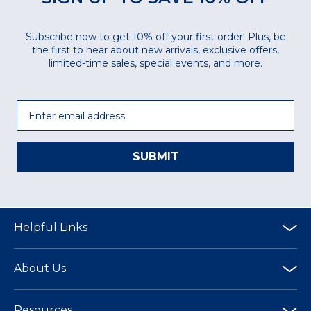
Subscribe now to get 10% off your first order! Plus, be
the first to hear about new arrivals, exclusive offers,
limited-time sales, special events, and more.
Email
SUBMIT
Helpful Links
About Us
Resources