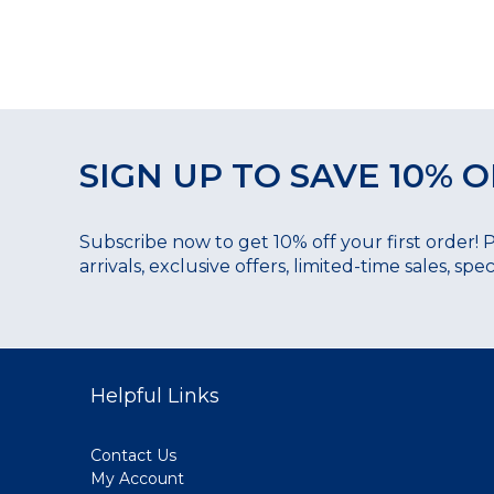
SIGN UP TO SAVE 10% O
Subscribe now to get 10% off your first order! 
arrivals, exclusive offers, limited-time sales, sp
Helpful Links
Contact Us
My Account