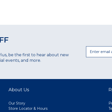
FF
Email
Plus, be the first to hear about new
ecial events, and more.
About Us
R
Our Story
Pr
Store Locator & Hours
T