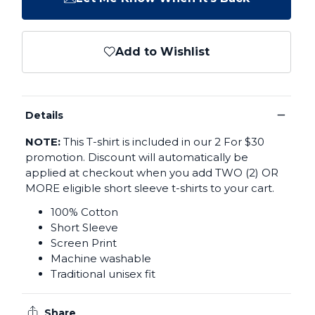
Add to Wishlist
−
Details
NOTE:
This T-shirt is included in our 2 For $30
promotion. Discount will automatically be
applied at checkout when you add TWO (2) OR
MORE eligible short sleeve t-shirts to your cart.
100% Cotton
Short Sleeve
Screen Print
Machine washable
Traditional unisex fit
Share