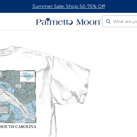
Summer Sale: Shop 50-75% Off
Search