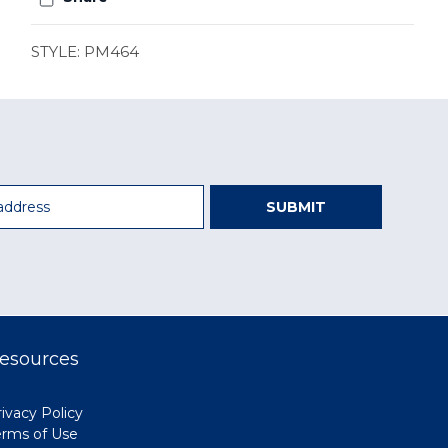
STYLE: PM464
SUBMIT
esources
ivacy Policy
erms of Use