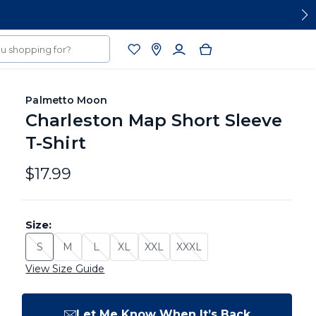
Palmetto Moon
Charleston Map Short Sleeve
T-Shirt
$17.99
Size:
S
M
L
XL
XXL
XXXL
Size: S - Sold Out
Size: M - Sold Out
Size: L - Sold Out
Size: XL - Sold Out
Size: XXL - Sold Out
Size: XXXL - Sold Out
View Size Guide
Let Me Know When It’s Back