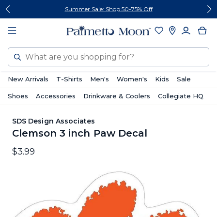
Skip
Skip
Summer Sale: Shop 50-75% Off
to
to
content
footer
Search
New Arrivals
T-Shirts
Men's
Women's
Kids
Sale
Shoes
Accessories
Drinkware & Coolers
Collegiate HQ
SDS Design Associates
Clemson 3 inch Paw Decal
$3.99