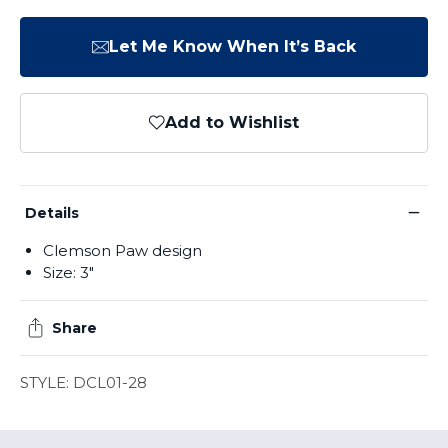
Let Me Know When It’s Back
Add to Wishlist
−
Details
Clemson Paw design
Size: 3"
Share
STYLE: DCL01-28