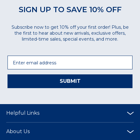
SIGN UP TO SAVE 10% OFF
Subscribe now to get 10% off your first order! Plus, be
the first to hear about new arrivals, exclusive offers,
limited-time sales, special events, and more.
Email
SUBMIT
Helpful Links
About Us