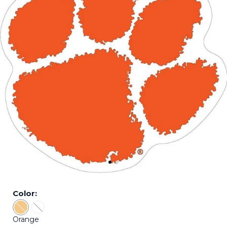
Color:
Color: Orange - Sold Out
Color: White - Sold Out
Orange