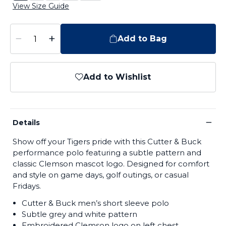
View Size Guide
−
+
Add to Bag
Add to Wishlist
−
Details
Show off your Tigers pride with this Cutter & Buck
performance polo featuring a subtle pattern and
classic Clemson mascot logo. Designed for comfort
and style on game days, golf outings, or casual
Fridays.
Cutter & Buck men’s short sleeve polo
Subtle grey and white pattern
Embroidered Clemson logo on left chest