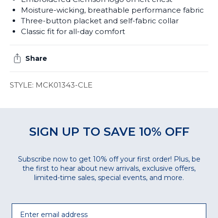
Moisture-wicking, breathable performance fabric
Three-button placket and self-fabric collar
Classic fit for all-day comfort
Share
STYLE: MCK01343-CLE
SIGN UP TO SAVE 10% OFF
Subscribe now to get 10% off your first order! Plus, be
the first to hear about new arrivals, exclusive offers,
limited-time sales, special events, and more.
Email