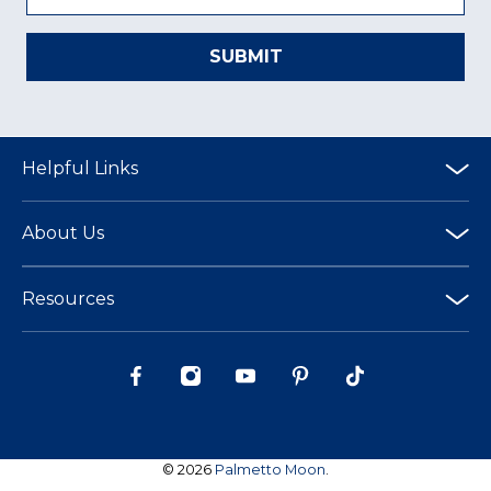
SUBMIT
Helpful Links
About Us
Resources
© 2026
Palmetto Moon
.