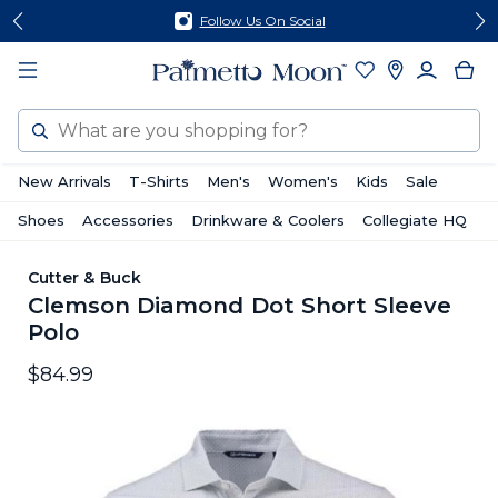
Skip
Skip
Follow Us On Social
to
to
content
footer
Search
New Arrivals
T-Shirts
Men's
Women's
Kids
Sale
Shoes
Accessories
Drinkware & Coolers
Collegiate HQ
Cutter & Buck
Clemson Diamond Dot Short Sleeve
Polo
$84.99