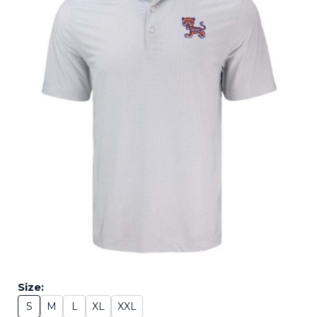
Size:
S
M
L
XL
XXL
Size: S
Size: M
Size: L
Size: XL
Size: XXL