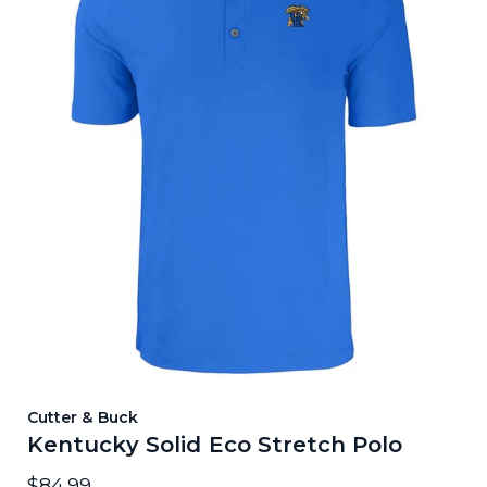
Cutter & Buck
Kentucky Solid Eco Stretch Polo
$84.99