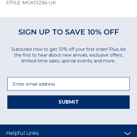
STYLE: MCK01236-UK
SIGN UP TO SAVE 10% OFF
Subscribe now to get 10% off your first order! Plus, be
the first to hear about new arrivals, exclusive offers,
limited-time sales, special events, and more.
Email
SUBMIT
Helpful Links