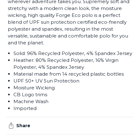
wherever adventure takes you. Supremely soft and
stretchy with a modern clean look, the moisture
wicking, high quality Forge Eco polo is a perfect
blend of UPF sun protection certified eco-friendly
polyester and spandex, resulting in the most
versatile, sustainable and comfortable polo for you
and the planet.
Solid: 96% Recycled Polyester, 4% Spandex Jersey
Heather: 80% Recycled Polyester, 16% Virgin
Polyester, 4% Spandex Jersey
Material made from 14 recycled plastic bottles
UPF 50+ UV Sun Protection
Moisture Wicking
CB Logo trims
Machine Wash
Imported
Share