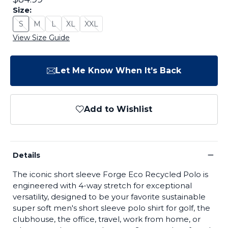
Size:
S
M
L
XL
XXL
Size: S - Sold Out
Size: M - Sold Out
Size: L - Sold Out
Size: XL - Sold Out
Size: XXL - Sold Out
View Size Guide
Let Me Know When It’s Back
Add to Wishlist
−
Details
The iconic short sleeve Forge Eco Recycled Polo is
engineered with 4-way stretch for exceptional
versatility, designed to be your favorite sustainable
super soft men's short sleeve polo shirt for golf, the
clubhouse, the office, travel, work from home, or