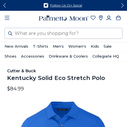
Skip
Skip
Follow Us On Social
to
to
content
footer
Search
New Arrivals
T-Shirts
Men's
Women's
Kids
Sale
Shoes
Accessories
Drinkware & Coolers
Collegiate HQ
Cutter & Buck
Kentucky Solid Eco Stretch Polo
$84.99