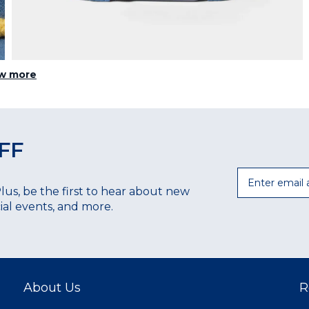
w more
FF
Email
Plus, be the first to hear about new
ecial events, and more.
About Us
R