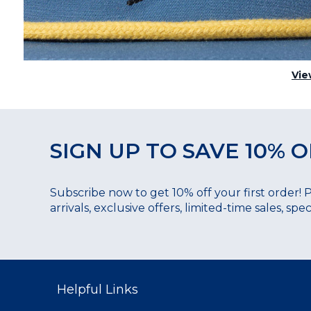
Vie
SIGN UP TO SAVE 10% O
Subscribe now to get 10% off your first order! 
arrivals, exclusive offers, limited-time sales, sp
Helpful Links