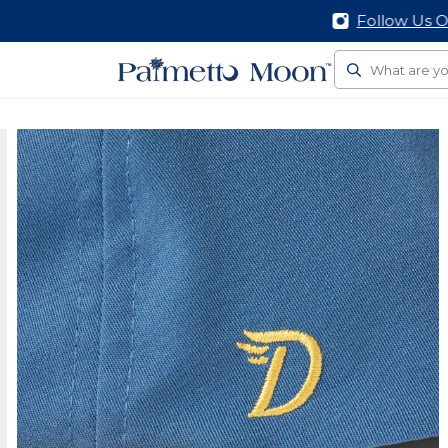
Follow Us On Social
Search