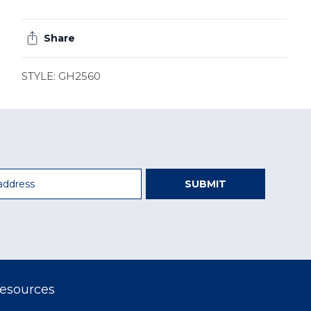
Share
STYLE: GH2560
SUBMIT
esources