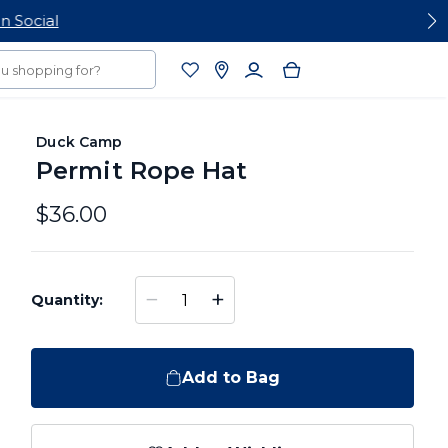
Duck Camp
Permit Rope Hat
$36.00
−
+
Quantity:
Add to Bag