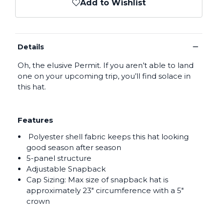
Add to Wishlist
−
Details
Oh, the elusive Permit. If you aren’t able to land
one on your upcoming trip, you’ll find solace in
this hat.
Features
Polyester shell fabric keeps this hat looking
good season after season
5-panel structure
Adjustable Snapback
Cap Sizing: Max size of snapback hat is
approximately 23" circumference with a 5"
crown