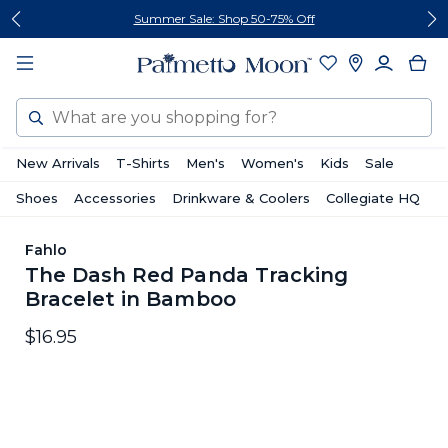
Skip
Skip
Summer Sale: Shop 50-75% Off
to
to
content
footer
Search
New Arrivals
T-Shirts
Men's
Women's
Kids
Sale
Shoes
Accessories
Drinkware & Coolers
Collegiate HQ
Fahlo
The Dash Red Panda Tracking
Bracelet in Bamboo
$16.95