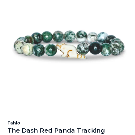
Fahlo
The Dash Red Panda Tracking