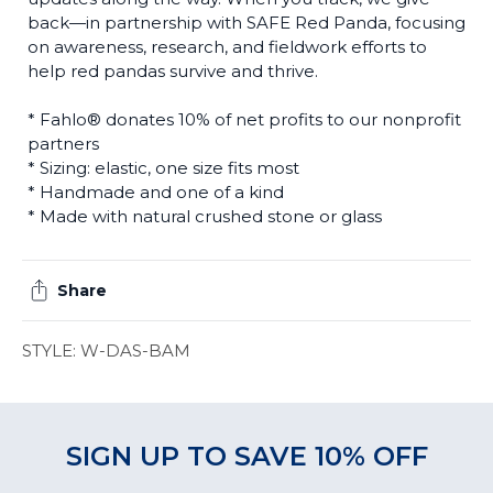
back—in partnership with SAFE Red Panda, focusing
on awareness, research, and fieldwork efforts to
help red pandas survive and thrive.
* Fahlo® donates 10% of net profits to our nonprofit
partners
* Sizing: elastic, one size fits most
* Handmade and one of a kind
* Made with natural crushed stone or glass
Share
STYLE: W-DAS-BAM
SIGN UP TO SAVE 10% OFF