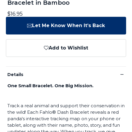
Bracelet in Bamboo
$16.95
Let Me Know When It’s Back
Add to Wishlist
−
Details
One Small Bracelet. One Big Mission.
Track a real animal and support their conservation in
the wild! Each Fahlo® Dash Bracelet reveals a red
panda's interactive tracking map on your phone or
tablet, along with their name, photo, story, and fun
updates along the way. When you track, we give