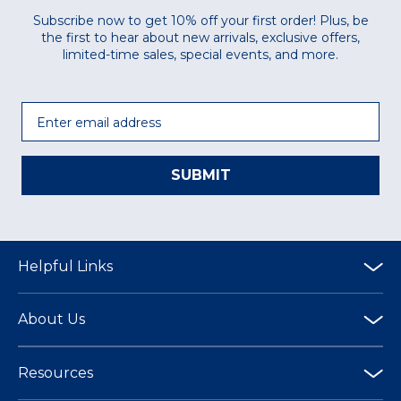
Subscribe now to get 10% off your first order! Plus, be
the first to hear about new arrivals, exclusive offers,
limited-time sales, special events, and more.
Email
SUBMIT
Helpful Links
About Us
Resources