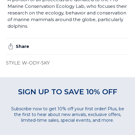
Marine Conservation Ecology Lab, who focuses their
research on the ecology, behavior and conservation
of marine mammals around the globe, particularly
dolphins.
Share
STYLE: W-ODY-SKY
SIGN UP TO SAVE 10% OFF
Subscribe now to get 10% off your first order! Plus, be
the first to hear about new arrivals, exclusive offers,
limited-time sales, special events, and more.