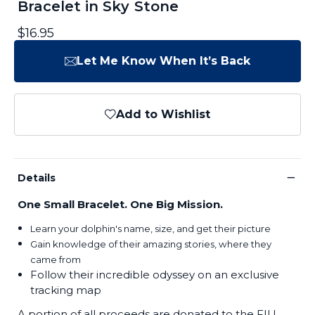
Bracelet in Sky Stone
$16.95
Let Me Know When It’s Back
Add to Wishlist
−
Details
One Small Bracelet. One Big Mission.
Learn your dolphin's name, size, and get their picture
Gain knowledge of their amazing stories, where they
came from
Follow their incredible odyssey on an exclusive
tracking map
A portion of all proceeds are donated to the FIU