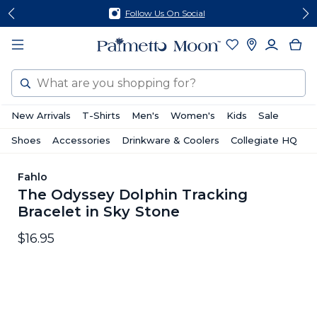
Skip
Skip
Follow Us On Social
to
to
content
footer
Search
New Arrivals
T-Shirts
Men's
Women's
Kids
Sale
Shoes
Accessories
Drinkware & Coolers
Collegiate HQ
Fahlo
The Odyssey Dolphin Tracking
Bracelet in Sky Stone
$16.95