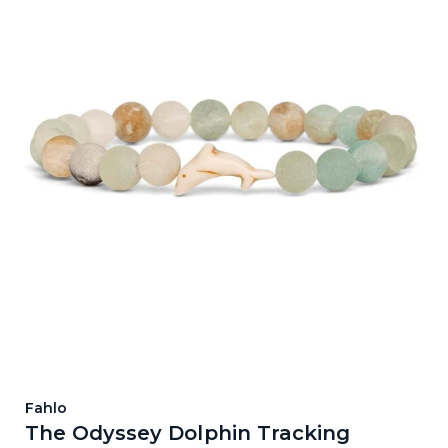
Fahlo
The Odyssey Dolphin Tracking