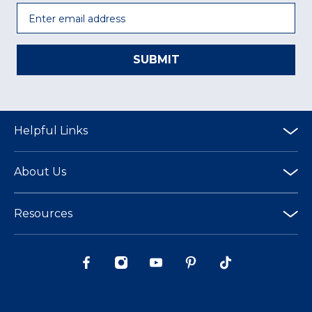
Email
SUBMIT
Helpful Links
About Us
Resources