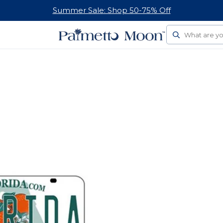
Summer Sale: Shop 50-75% Off
Search