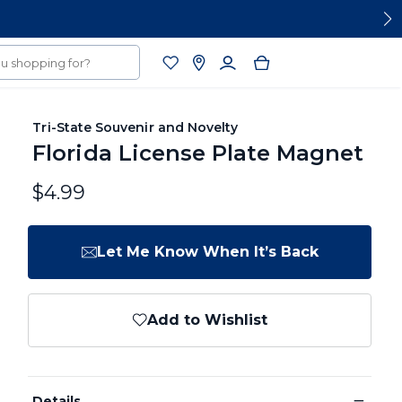
Tri-State Souvenir and Novelty
Florida License Plate Magnet
$4.99
Let Me Know When It’s Back
Add to Wishlist
−
Details