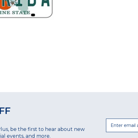
FF
Email
Plus, be the first to hear about new
ecial events, and more.