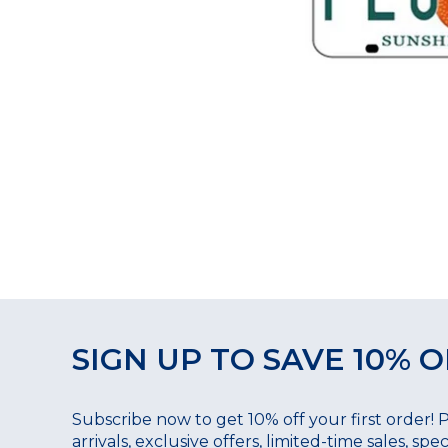
SIGN UP TO SAVE 10% O
Subscribe now to get 10% off your first order! 
arrivals, exclusive offers, limited-time sales, sp