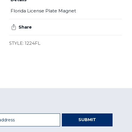
Florida License Plate Magnet
Share
STYLE: 1224FL
SUBMIT