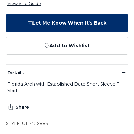
View Size Guide
Let Me Know When It’s Back
Add to Wishlist
−
Details
Florida Arch with Established Date Short Sleeve T-
Shirt
Share
STYLE: UF7426889