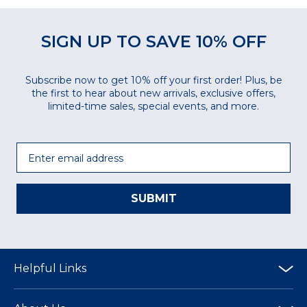
SIGN UP TO SAVE 10% OFF
Subscribe now to get 10% off your first order! Plus, be
the first to hear about new arrivals, exclusive offers,
limited-time sales, special events, and more.
Email
SUBMIT
Helpful Links