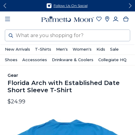
Skip
Skip
Follow Us On Social
to
to
content
footer
Search
New Arrivals
T-Shirts
Men's
Women's
Kids
Sale
Shoes
Accessories
Drinkware & Coolers
Collegiate HQ
Gear
Florida Arch with Established Date
Short Sleeve T-Shirt
$24.99