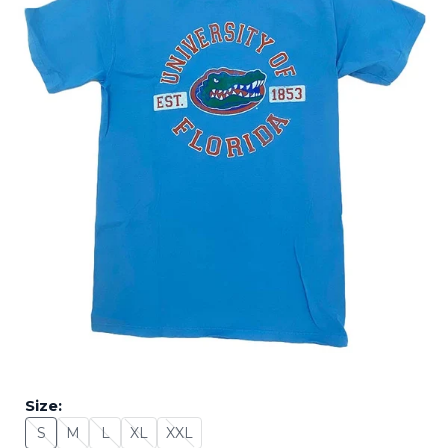
Size:
S
M
L
XL
XXL
Size: S - Sold Out
Size: M - Sold Out
Size: L - Sold Out
Size: XL - Sold Out
Size: XXL - Sold Out