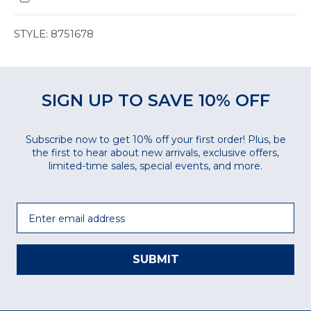
STYLE: 8751678
SIGN UP TO SAVE 10% OFF
Subscribe now to get 10% off your first order! Plus, be
the first to hear about new arrivals, exclusive offers,
limited-time sales, special events, and more.
Email
SUBMIT