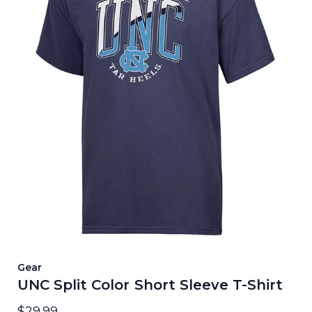
Gear
UNC Split Color Short Sleeve T-Shirt
$29.99