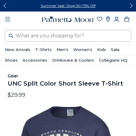
Skip
Skip
Summer Sale: Shop 50-75% Off
to
to
content
footer
Search
New Arrivals
T-Shirts
Men's
Women's
Kids
Sale
Shoes
Accessories
Drinkware & Coolers
Collegiate HQ
Gear
UNC Split Color Short Sleeve T-Shirt
$29.99