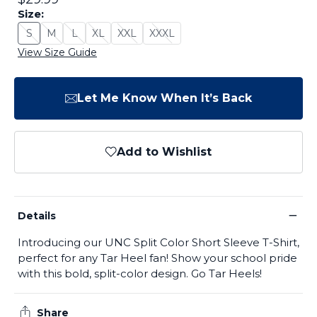
Size:
S
M
L
XL
XXL
XXXL
Size: S - Sold Out
Size: M - Sold Out
Size: L - Sold Out
Size: XL - Sold Out
Size: XXL - Sold Out
Size: XXXL - Sold Out
View Size Guide
Let Me Know When It’s Back
Add to Wishlist
−
Details
Introducing our UNC Split Color Short Sleeve T-Shirt,
perfect for any Tar Heel fan! Show your school pride
with this bold, split-color design. Go Tar Heels!
Share