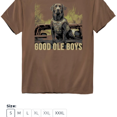
Size:
S
M
L
XL
XXL
XXXL
Size: S
Size: M
Size: L
Size: XL - Sold Out
Size: XXL - Sold Out
Size: XXXL