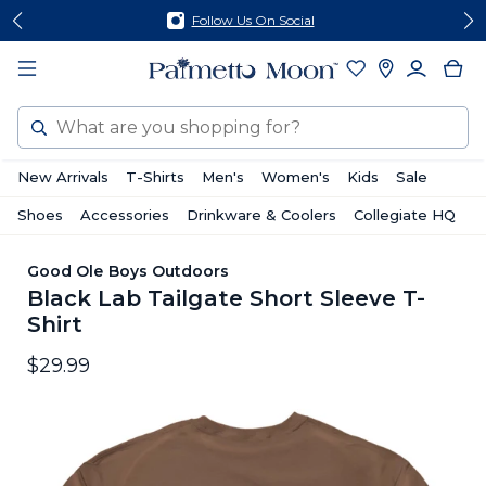
Skip
Skip
Follow Us On Social
to
to
content
footer
Search
New Arrivals
T-Shirts
Men's
Women's
Kids
Sale
Shoes
Accessories
Drinkware & Coolers
Collegiate HQ
Good Ole Boys Outdoors
Black Lab Tailgate Short Sleeve T-
Shirt
$29.99