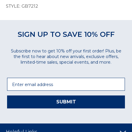
STYLE: GB7212
SIGN UP TO SAVE 10% OFF
Subscribe now to get 10% off your first order! Plus, be
the first to hear about new arrivals, exclusive offers,
limited-time sales, special events, and more.
Email
SUBMIT
Helpful Links