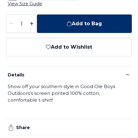
View Size Guide
−
+
Add to Bag
Add to Wishlist
−
Details
Show off your southern style in Good Ole Boys
Outdoors's screen printed 100% cotton,
comfortable t-shirt!
Share