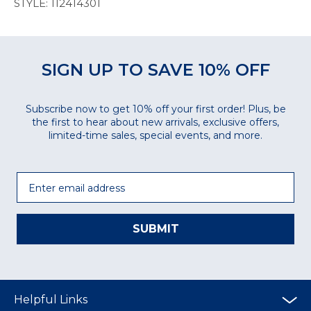
STYLE: 112414301
SIGN UP TO SAVE 10% OFF
Subscribe now to get 10% off your first order! Plus, be
the first to hear about new arrivals, exclusive offers,
limited-time sales, special events, and more.
Email
SUBMIT
Helpful Links