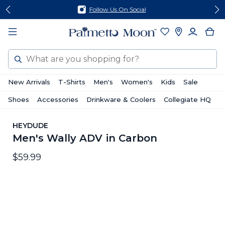
Skip
Skip
Follow Us On Social
to
to
content
footer
Search
New Arrivals
T-Shirts
Men's
Women's
Kids
Sale
Shoes
Accessories
Drinkware & Coolers
Collegiate HQ
HEYDUDE
Men's Wally ADV in Carbon
$59.99