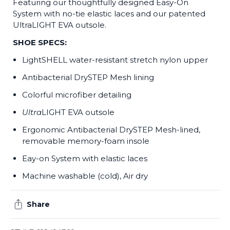
Featuring our thoughtfully designed Easy-On
System with no-tie elastic laces and our patented
UltraLIGHT EVA outsole.
SHOE SPECS:
LightSHELL water-resistant stretch nylon upper
Antibacterial DrySTEP Mesh lining
Colorful microfiber detailing
Ultra
LIGHT EVA outsole
Ergonomic Antibacterial DrySTEP Mesh-lined,
removable memory-foam insole
Eay-on System with elastic laces
Machine washable (cold), Air dry
Share