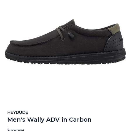
HEYDUDE
Men's Wally ADV in Carbon
$59.99