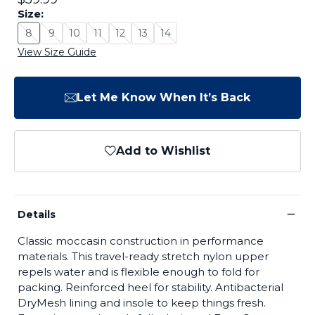
Size:
8
9
10
11
12
13
14
Size: 8 - Sold Out
Size: 9 - Sold Out
Size: 10 - Sold Out
Size: 11 - Sold Out
Size: 12 - Sold Out
Size: 13 - Sold Out
Size: 14 - Sold Out
View Size Guide
Let Me Know When It’s Back
Add to Wishlist
−
Details
Classic moccasin construction in performance
materials. This travel-ready stretch nylon upper
repels water and is flexible enough to fold for
packing. Reinforced heel for stability. Antibacterial
DryMesh lining and insole to keep things fresh.