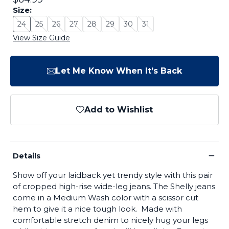
Size:
24
25
26
27
28
29
30
31
Size: 24 - Sold Out
Size: 25 - Sold Out
Size: 26 - Sold Out
Size: 27 - Sold Out
Size: 28 - Sold Out
Size: 29 - Sold Out
Size: 30 - Sold Out
Size: 31 - Sold Out
View Size Guide
Let Me Know When It’s Back
Add to Wishlist
−
Details
Show off your laidback yet trendy style with this pair
of cropped high-rise wide-leg jeans. The Shelly jeans
come in a Medium Wash color with a scissor cut
hem to give it a nice tough look. Made with
comfortable stretch denim to nicely hug your legs