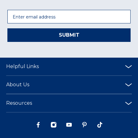
Email
SUBMIT
Helpful Links
About Us
Resources