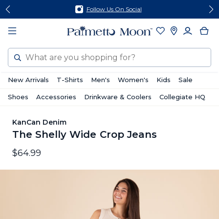
Skip
Skip
Follow Us On Social
to
to
content
footer
Search
New Arrivals
T-Shirts
Men's
Women's
Kids
Sale
Shoes
Accessories
Drinkware & Coolers
Collegiate HQ
KanCan Denim
The Shelly Wide Crop Jeans
$64.99