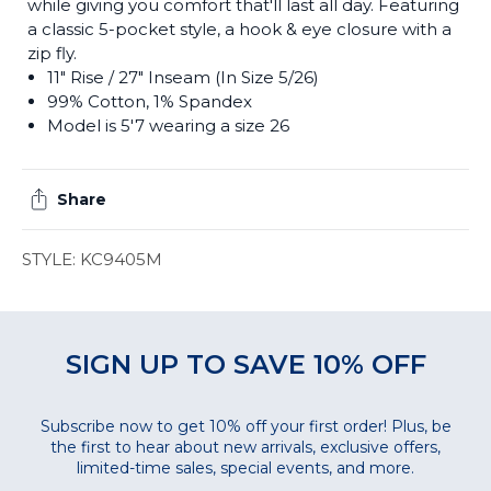
while giving you comfort that'll last all day. Featuring
a classic 5-pocket style, a hook & eye closure with a
zip fly.
11" Rise
/ 27" Inseam (In Size 5/26)
99% Cotton, 1% Spandex
Model is 5'7 wearing a size 26
Share
STYLE: KC9405M
SIGN UP TO SAVE 10% OFF
Subscribe now to get 10% off your first order! Plus, be
the first to hear about new arrivals, exclusive offers,
limited-time sales, special events, and more.