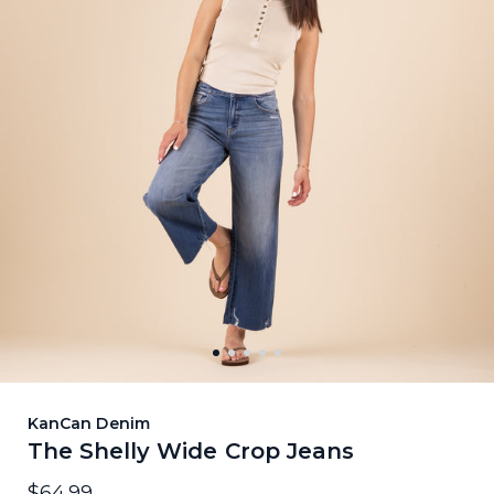
KanCan Denim
The Shelly Wide Crop Jeans
$64.99