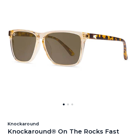
Knockaround
Knockaround® On The Rocks Fast