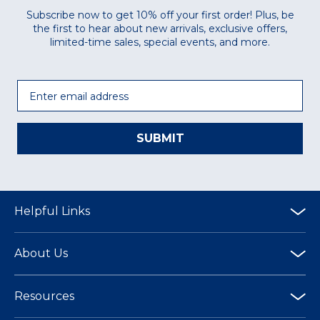
Subscribe now to get 10% off your first order! Plus, be
the first to hear about new arrivals, exclusive offers,
limited-time sales, special events, and more.
Email
SUBMIT
Helpful Links
About Us
Resources