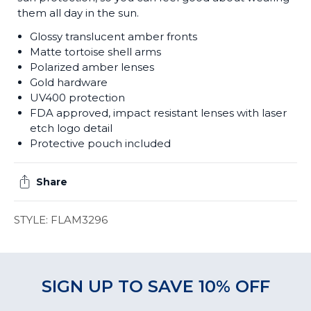
them all day in the sun.
Glossy translucent amber fronts
Matte tortoise shell arms
Polarized amber lenses
Gold hardware
UV400 protection
FDA approved, impact resistant lenses with laser
etch logo detail
Protective pouch included
Share
STYLE: FLAM3296
SIGN UP TO SAVE 10% OFF