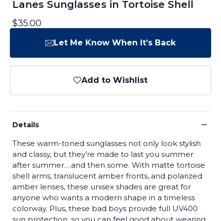
Lanes Sunglasses in Tortoise Shell
$35.00
Let Me Know When It’s Back
Add to Wishlist
−
Details
These warm-toned sunglasses not only look stylish
and classy, but they’re made to last you summer
after summer….and then some. With matte tortoise
shell arms, translucent amber fronts, and polarized
amber lenses, these unisex shades are great for
anyone who wants a modern shape in a timeless
colorway. Plus, these bad boys provide full UV400
sun protection, so you can feel good about wearing