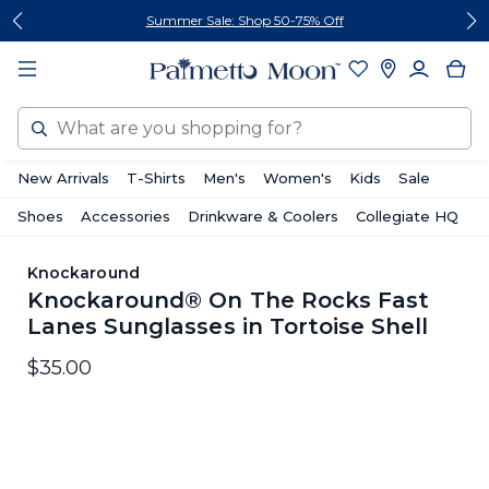
Skip
Skip
Summer Sale: Shop 50-75% Off
to
to
content
footer
Search
New Arrivals
T-Shirts
Men's
Women's
Kids
Sale
Shoes
Accessories
Drinkware & Coolers
Collegiate HQ
Knockaround
Knockaround® On The Rocks Fast
Lanes Sunglasses in Tortoise Shell
$35.00