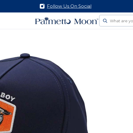
Follow Us On Social
Search