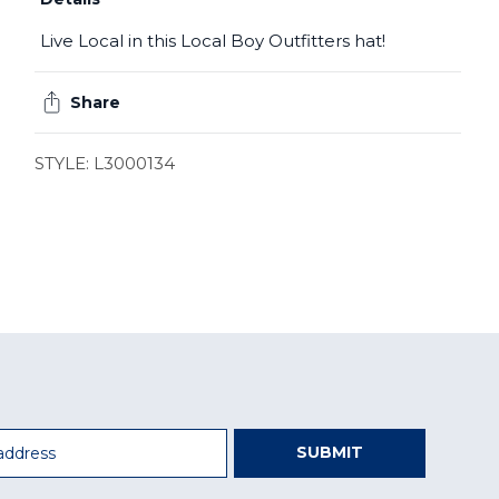
Live Local in this Local Boy Outfitters hat!
Share
STYLE: L3000134
SUBMIT