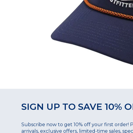
SIGN UP TO SAVE 10% O
Subscribe now to get 10% off your first order! 
arrivals, exclusive offers, limited-time sales, sp