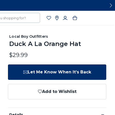
Local Boy Outfitters
Duck A La Orange Hat
$29.99
Let Me Know When It’s Back
Add to Wishlist
−
Details