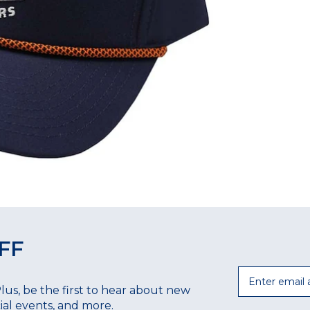
FF
Email
Plus, be the first to hear about new
ecial events, and more.