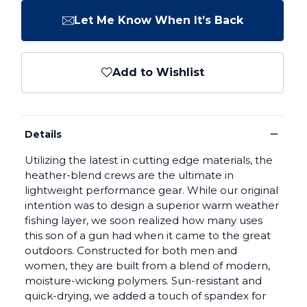
Let Me Know When It’s Back
Add to Wishlist
−
Details
Utilizing the latest in cutting edge materials, the
heather-blend crews are the ultimate in
lightweight performance gear. While our original
intention was to design a superior warm weather
fishing layer, we soon realized how many uses
this son of a gun had when it came to the great
outdoors. Constructed for both men and
women, they are built from a blend of modern,
moisture-wicking polymers. Sun-resistant and
quick-drying, we added a touch of spandex for