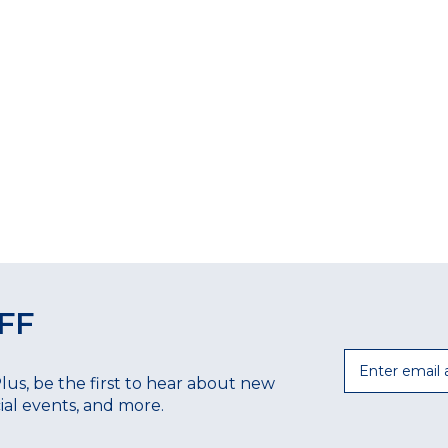
FF
Email
Plus, be the first to hear about new
ecial events, and more.