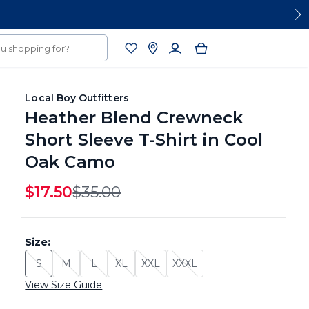
Local Boy Outfitters
Heather Blend Crewneck
Short Sleeve T-Shirt in Cool
Oak Camo
$17.50
Original Price
$35.00
Size:
S
M
L
XL
XXL
XXXL
Size: S - Sold Out
Size: M - Sold Out
Size: L - Sold Out
Size: XL - Sold Out
Size: XXL - Sold Out
Size: XXXL - Sold Out
View Size Guide