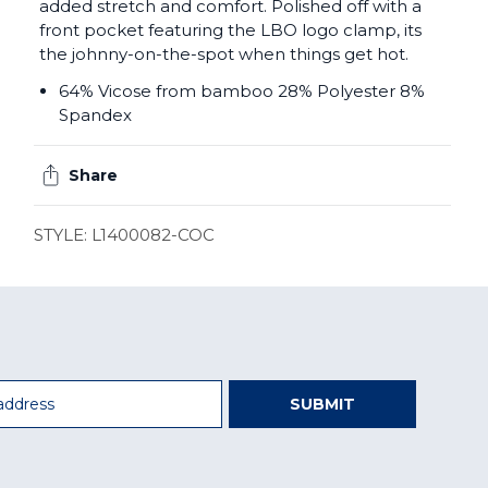
added stretch and comfort. Polished off with a
front pocket featuring the LBO logo clamp, its
the johnny-on-the-spot when things get hot.
64% Vicose from bamboo 28% Polyester 8%
Spandex
Share
STYLE: L1400082-COC
SUBMIT