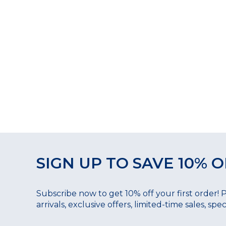
SIGN UP TO SAVE 10% O
Subscribe now to get 10% off your first order! 
arrivals, exclusive offers, limited-time sales, sp