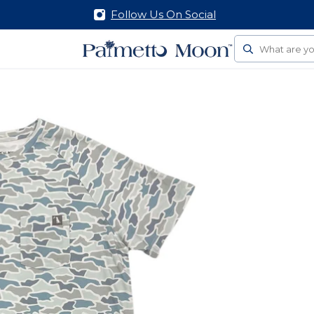
Follow Us On Social
Search