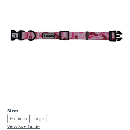
Size:
Medium
Large
Size: Medium - Sold Out
Size: Large - Sold Out
View Size Guide