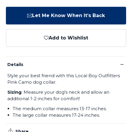
Let Me Know When It’s Back
Add to Wishlist
−
Details
Style your best friend with this Local Boy Outfitters
Pink Camo dog collar.
Sizing
: Measure your dog's neck and allow an
additional 1-2 inches for comfort!
The medium collar measures 13-17 inches.
The large collar measures 17-24 inches.
Share