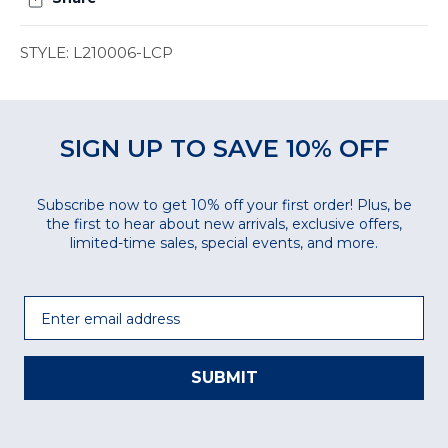
STYLE: L210006-LCP
SIGN UP TO SAVE 10% OFF
Subscribe now to get 10% off your first order! Plus, be
the first to hear about new arrivals, exclusive offers,
limited-time sales, special events, and more.
Email
SUBMIT