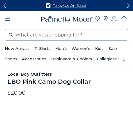
Skip
Skip
Follow Us On Social
to
to
content
footer
Search
New Arrivals
T-Shirts
Men's
Women's
Kids
Sale
Shoes
Accessories
Drinkware & Coolers
Collegiate HQ
Local Boy Outfitters
LBO Pink Camo Dog Collar
$20.00