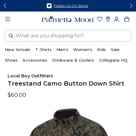
Skip
Skip
Follow Us On Social
to
to
content
footer
Search
New Arrivals
T-Shirts
Men's
Women's
Kids
Sale
Shoes
Accessories
Drinkware & Coolers
Collegiate HQ
Local Boy Outfitters
Treestand Camo Button Down Shirt
$60.00