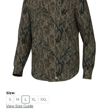
Size:
S
M
L
XL
XXL
Size: S - Sold Out
Size: M - Sold Out
Size: L
Size: XL - Sold Out
Size: XXL - Sold Out
View Size Guide