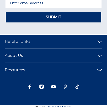
SUBMIT
Helpful Links
About Us
Resources