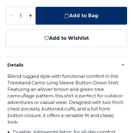
−
+
Add to Bag
Add to Wishlist
−
Details
Blend rugged style with functional comfort in this
Treestand Camo Long Sleeve Button-Down Shirt.
Featuring an allover brown and green tree
camouflage pattern, this shirt is perfect for outdoor
adventures or casual wear. Designed with two front
chest pockets, buttoned cuffs, and a full front
button closure, it offers a versatile fit and classic
look.
Durable, lightweight fabric for all-day comfort