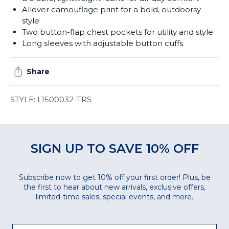
Allover camouflage print for a bold, outdoorsy
style
Two button-flap chest pockets for utility and style
Long sleeves with adjustable button cuffs
Share
STYLE: L1500032-TRS
SIGN UP TO SAVE 10% OFF
Subscribe now to get 10% off your first order! Plus, be
the first to hear about new arrivals, exclusive offers,
limited-time sales, special events, and more.
Email