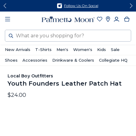
Skip
Skip
Follow Us On Social
to
to
content
footer
Search
New Arrivals
T-Shirts
Men's
Women's
Kids
Sale
Shoes
Accessories
Drinkware & Coolers
Collegiate HQ
Local Boy Outfitters
Youth Founders Leather Patch Hat
$24.00