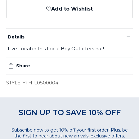
Add to Wishlist
−
Details
Live Local in this Local Boy Outfitters hat!
Share
STYLE: YTH-L0500004
SIGN UP TO SAVE 10% OFF
Subscribe now to get 10% off your first order! Plus, be
the first to hear about new arrivals, exclusive offers,