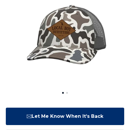
Let Me Know When It’s Back