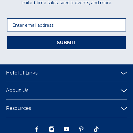
limited-time sales, special events, and more.
Email
SUBMIT
Helpful Links
About Us
Resources