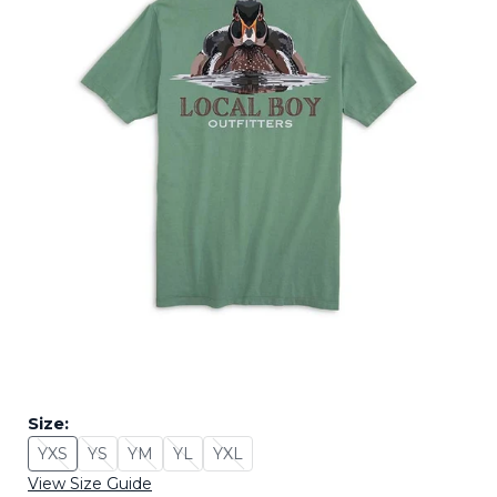
Size:
YXS
YS
YM
YL
YXL
Size: YXS - Sold Out
Size: YS - Sold Out
Size: YM - Sold Out
Size: YL - Sold Out
Size: YXL - Sold Out
View Size Guide