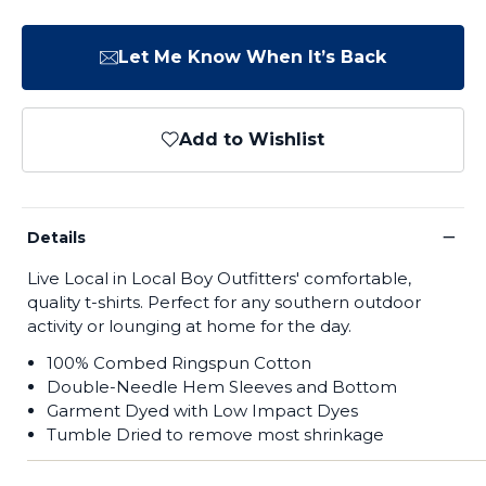
Let Me Know When It’s Back
Add to Wishlist
−
Details
Live Local in Local Boy Outfitters' comfortable,
quality t-shirts. Perfect for any southern outdoor
activity or lounging at home for the day.
100% Combed Ringspun Cotton
Double-Needle Hem Sleeves and Bottom
Garment Dyed with Low Impact Dyes
Tumble Dried
to remove most shrinkage