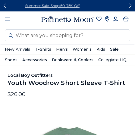
Skip
Skip
Follow Us On Social
to
to
content
footer
Search
New Arrivals
T-Shirts
Men's
Women's
Kids
Sale
Shoes
Accessories
Drinkware & Coolers
Collegiate HQ
Local Boy Outfitters
Youth Woodrow Short Sleeve T-Shirt
$26.00