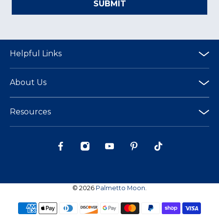
SUBMIT
Helpful Links
About Us
Resources
© 2026
Palmetto Moon
.