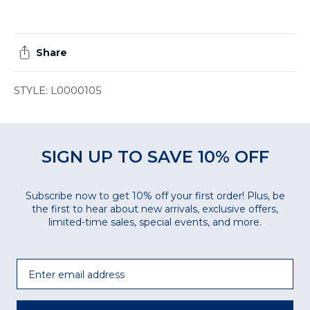
Share
STYLE: L0000105
SIGN UP TO SAVE 10% OFF
Subscribe now to get 10% off your first order! Plus, be
the first to hear about new arrivals, exclusive offers,
limited-time sales, special events, and more.
Email