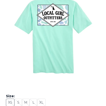
Size:
XS
S
M
L
XL
Size: XS - Sold Out
Size: S - Sold Out
Size: M - Sold Out
Size: L - Sold Out
Size: XL - Sold Out