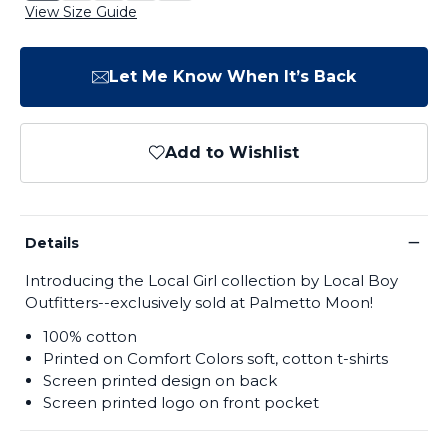
View Size Guide
Let Me Know When It’s Back
Add to Wishlist
−
Details
Introducing the Local Girl collection by Local Boy
Outfitters--exclusively sold at Palmetto Moon!
100% cotton
Printed on Comfort Colors soft, cotton t-shirts
Screen printed design on back
Screen printed logo on front pocket