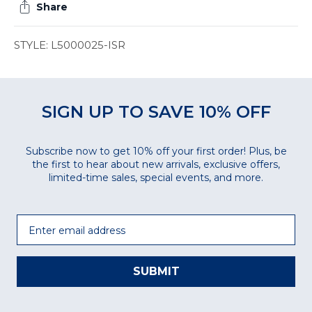
Share
STYLE: L5000025-ISR
SIGN UP TO SAVE 10% OFF
Subscribe now to get 10% off your first order! Plus, be
the first to hear about new arrivals, exclusive offers,
limited-time sales, special events, and more.
Email
SUBMIT