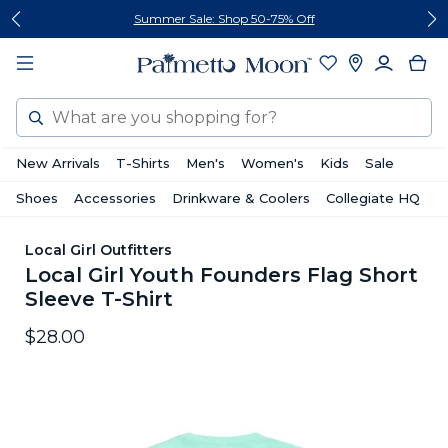
Skip
Skip
Summer Sale: Shop 50-75% Off
to
to
content
footer
Search
New Arrivals
T-Shirts
Men's
Women's
Kids
Sale
Shoes
Accessories
Drinkware & Coolers
Collegiate HQ
Local Girl Outfitters
Local Girl Youth Founders Flag Short
Sleeve T-Shirt
$28.00