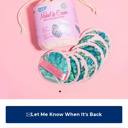
Let Me Know When It’s Back