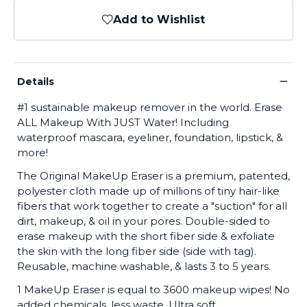
Add to Wishlist
−
Details
#1 sustainable makeup remover in the world. Erase
ALL Makeup With JUST Water! Including
waterproof mascara, eyeliner, foundation, lipstick, &
more!
The Original MakeUp Eraser is a premium, patented,
polyester cloth made up of millions of tiny hair-like
fibers that work together to create a "suction" for all
dirt, makeup, & oil in your pores. Double-sided to
erase makeup with the short fiber side & exfoliate
the skin with the long fiber side (side with tag).
Reusable, machine washable, & lasts 3 to 5 years.
1 MakeUp Eraser is equal to 3600 makeup wipes! No
added chemicals, less waste. Ultra soft,