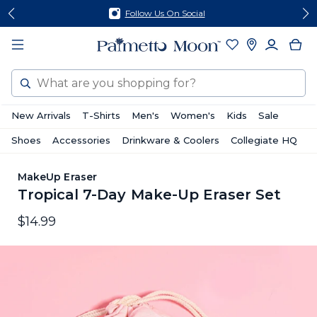
Skip
Skip
Follow Us On Social
to
to
content
footer
Search
New Arrivals
T-Shirts
Men's
Women's
Kids
Sale
Shoes
Accessories
Drinkware & Coolers
Collegiate HQ
MakeUp Eraser
Tropical 7-Day Make-Up Eraser Set
$14.99