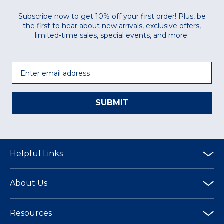
Subscribe now to get 10% off your first order! Plus, be
the first to hear about new arrivals, exclusive offers,
limited-time sales, special events, and more.
Email
SUBMIT
Helpful Links
About Us
Resources