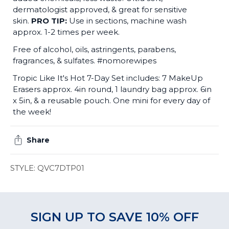
dermatologist approved, & great for sensitive
skin.
PRO TIP:
Use in sections, machine wash
approx. 1-2 times per week.
Free of alcohol, oils, astringents, parabens,
fragrances, & sulfates. #nomorewipes
Tropic Like It's Hot 7-Day Set includes: 7 MakeUp
Erasers approx. 4in round, 1 laundry bag approx. 6in
x 5in, & a reusable pouch. One mini for every day of
the week!
Share
STYLE: QVC7DTP01
SIGN UP TO SAVE 10% OFF