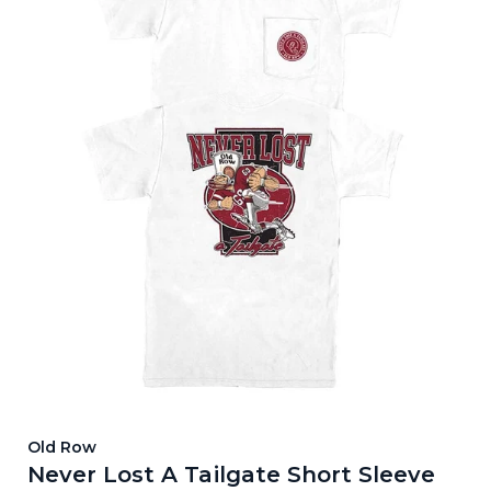
Old Row
Never Lost A Tailgate Short Sleeve