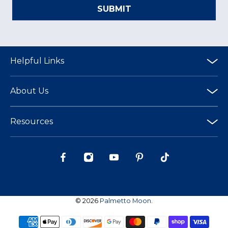
SUBMIT
Helpful Links
About Us
Resources
© 2026
Palmetto Moon
.