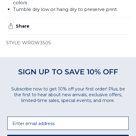
colors
Tumble dry low or hang dry to preserve print
Share
STYLE: WROW3505
SIGN UP TO SAVE 10% OFF
Subscribe now to get 10% off your first order! Plus, be
the first to hear about new arrivals, exclusive offers,
limited-time sales, special events, and more.
Email