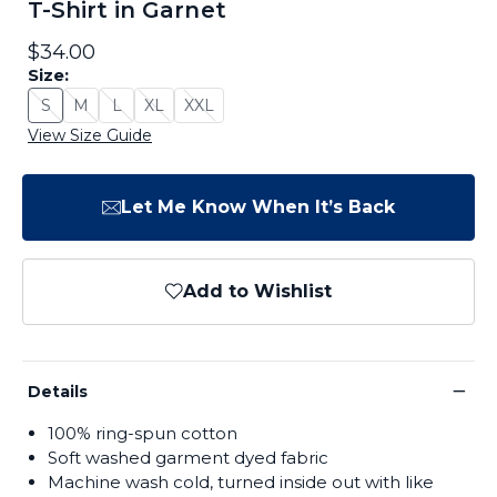
T-Shirt in Garnet
$34.00
Size:
S
M
L
XL
XXL
Size: S - Sold Out
Size: M - Sold Out
Size: L - Sold Out
Size: XL - Sold Out
Size: XXL - Sold Out
View Size Guide
Let Me Know When It’s Back
Add to Wishlist
−
Details
100% ring-spun cotton
Soft washed garment dyed fabric
Machine wash cold, turned inside out with like