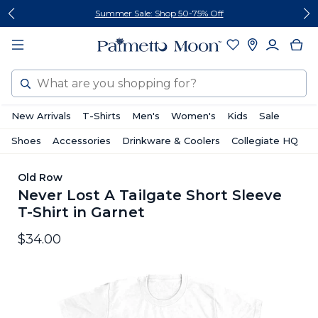
Skip
Skip
Summer Sale: Shop 50-75% Off
to
to
content
footer
Search
New Arrivals
T-Shirts
Men's
Women's
Kids
Sale
Shoes
Accessories
Drinkware & Coolers
Collegiate HQ
Old Row
Never Lost A Tailgate Short Sleeve
T-Shirt in Garnet
$34.00