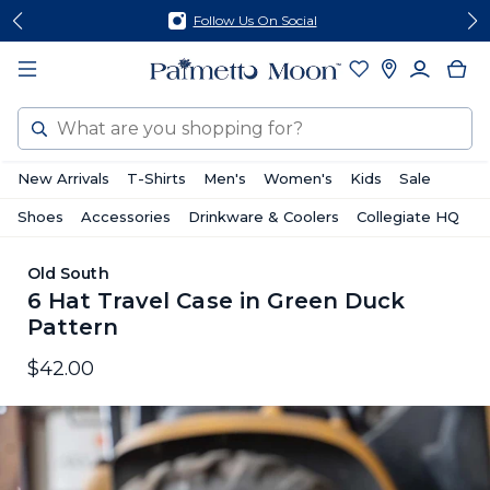
Skip
Skip
Follow Us On Social
to
to
content
footer
Search
New Arrivals
T-Shirts
Men's
Women's
Kids
Sale
Shoes
Accessories
Drinkware & Coolers
Collegiate HQ
Old South
6 Hat Travel Case in Green Duck
Pattern
$42.00