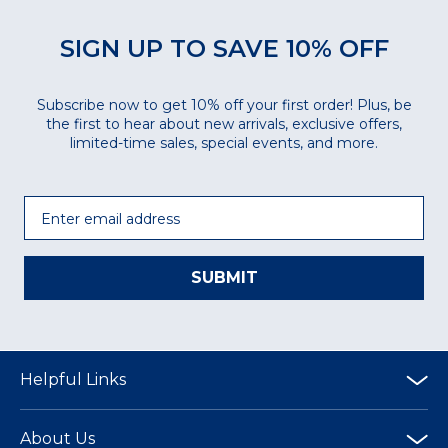
SIGN UP TO SAVE 10% OFF
Subscribe now to get 10% off your first order! Plus, be
the first to hear about new arrivals, exclusive offers,
limited-time sales, special events, and more.
Email
SUBMIT
Helpful Links
About Us