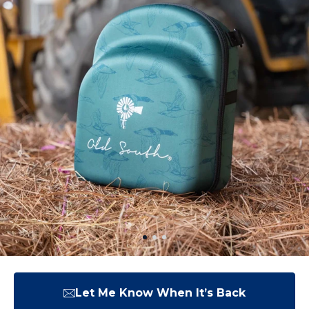
Let Me Know When It’s Back