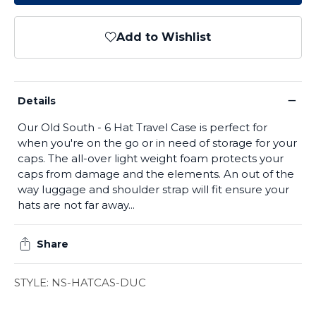
Add to Wishlist
−
Details
Our Old South - 6 Hat Travel Case is perfect for
when you're on the go or in need of storage for your
caps. The all-over light weight foam protects your
caps from damage and the elements. An out of the
way luggage and shoulder strap will fit ensure your
hats are not far away...
Share
STYLE: NS-HATCAS-DUC