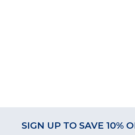
SIGN UP TO SAVE 10% O