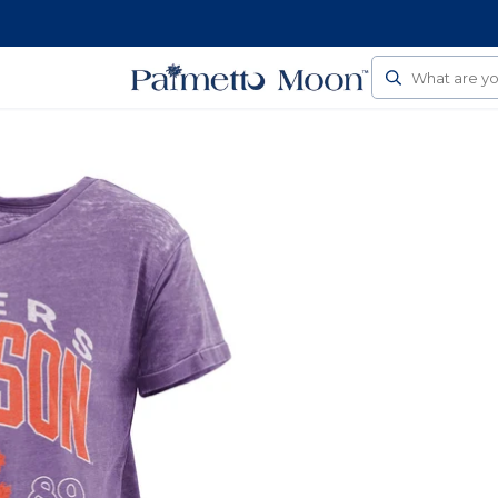
Follow Us On Social
Search