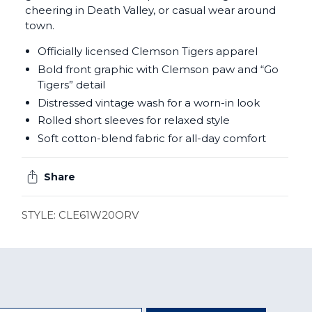
cheering in Death Valley, or casual wear around
town.
Officially licensed Clemson Tigers apparel
Bold front graphic with Clemson paw and “Go
Tigers” detail
Distressed vintage wash for a worn-in look
Rolled short sleeves for relaxed style
Soft cotton-blend fabric for all-day comfort
Share
STYLE: CLE61W20ORV