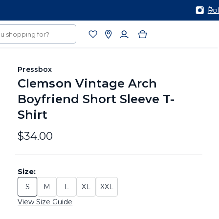
Pressbox
Clemson Vintage Arch
Boyfriend Short Sleeve T-
Shirt
$34.00
Size:
S
M
L
XL
XXL
Size: S
Size: M
Size: L
Size: XL
Size: XXL
View Size Guide