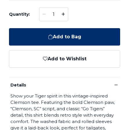
−
+
Quantity:
Add to Bag
Add to Wishlist
−
Details
Show your Tiger spirit in this vintage-inspired
Clemson tee. Featuring the bold Clemson paw,
“Clemson, SC” script, and classic “Go Tigers”
detail, this shirt blends retro style with everyday
comfort. The washed fabric and rolled sleeves
give it a laid-back look, perfect for tailgates,