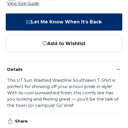
View Size Guide
Let Me Know When It’s Back
Add to Wishlist
−
Details
This UT Sun Washed Waistline Southlawn T-Shirt is
perfect for showing off your school pride in style!
With its cool sunwashed finish, this comfy tee has
you looking and feeling great — you'll be the talk of
the town (or campus)! Go Vols!!
Share