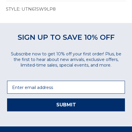
STYLE: UTN61SW9LP8
SIGN UP TO SAVE 10% OFF
Subscribe now to get 10% off your first order! Plus, be
the first to hear about new arrivals, exclusive offers,
limited-time sales, special events, and more.
Email
SUBMIT