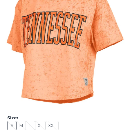
Size:
S
M
L
XL
XXL
Size: S - Sold Out
Size: M - Sold Out
Size: L - Sold Out
Size: XL - Sold Out
Size: XXL - Sold Out