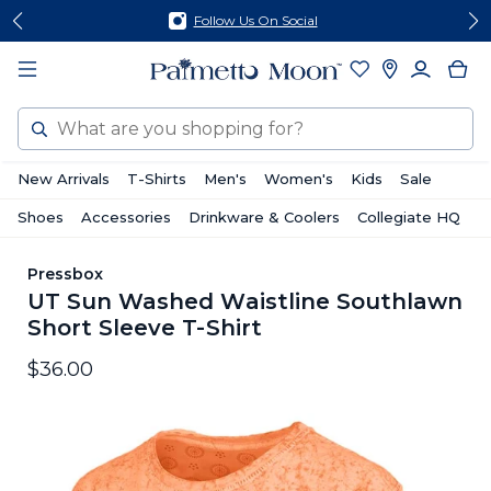
Skip
Skip
Follow Us On Social
to
to
content
footer
Search
New Arrivals
T-Shirts
Men's
Women's
Kids
Sale
Shoes
Accessories
Drinkware & Coolers
Collegiate HQ
Pressbox
UT Sun Washed Waistline Southlawn
Short Sleeve T-Shirt
$36.00