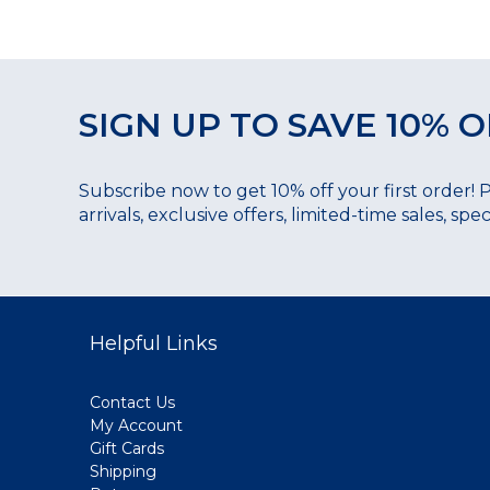
SIGN UP TO SAVE 10% O
Subscribe now to get 10% off your first order! 
arrivals, exclusive offers, limited-time sales, sp
Helpful Links
Contact Us
My Account
Gift Cards
Shipping