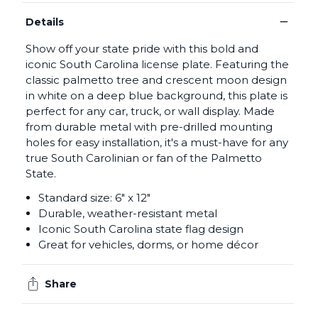
−
Details
Show off your state pride with this bold and
iconic South Carolina license plate. Featuring the
classic palmetto tree and crescent moon design
in white on a deep blue background, this plate is
perfect for any car, truck, or wall display. Made
from durable metal with pre-drilled mounting
holes for easy installation, it's a must-have for any
true South Carolinian or fan of the Palmetto
State.
Standard size: 6" x 12"
Durable, weather-resistant metal
Iconic South Carolina state flag design
Great for vehicles, dorms, or home décor
Share