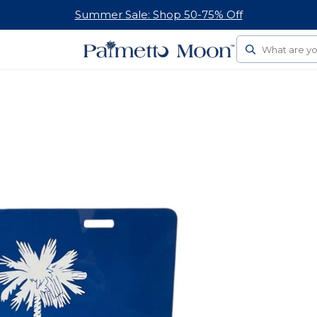
Follow Us On Social
Search