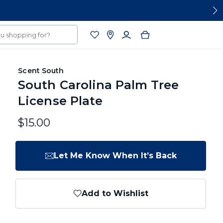
Scent South
South Carolina Palm Tree
License Plate
$15.00
Let Me Know When It’s Back
Add to Wishlist