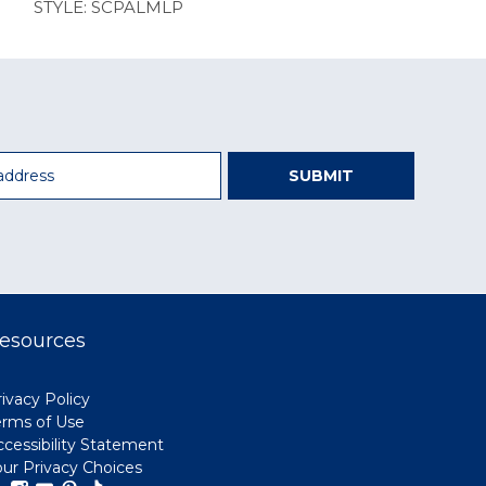
STYLE: SCPALMLP
SUBMIT
esources
ivacy Policy
erms of Use
ccessibility Statement
our Privacy Choices