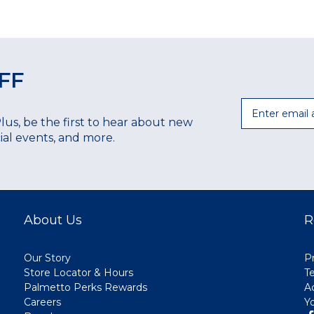
FF
Email
Plus, be the first to hear about new
ecial events, and more.
About Us
R
Our Story
Pr
Store Locator & Hours
T
Palmetto Perks Rewards
A
Careers
Y