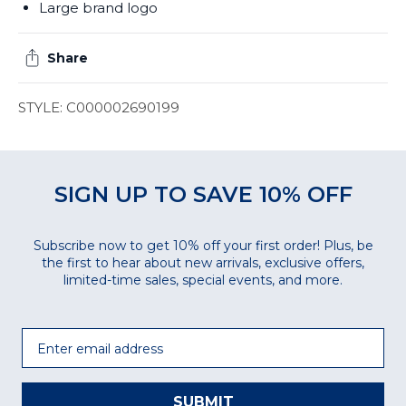
Large brand logo
Share
STYLE: C000002690199
SIGN UP TO SAVE 10% OFF
Subscribe now to get 10% off your first order! Plus, be
the first to hear about new arrivals, exclusive offers,
limited-time sales, special events, and more.
Email
SUBMIT