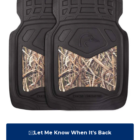
Let Me Know When It’s Back