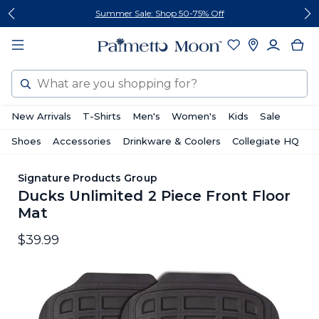
Skip
Skip
Follow Us On Social
to
to
content
footer
Search
New Arrivals
T-Shirts
Men's
Women's
Kids
Sale
Shoes
Accessories
Drinkware & Coolers
Collegiate HQ
Signature Products Group
Ducks Unlimited 2 Piece Front Floor
Mat
$39.99