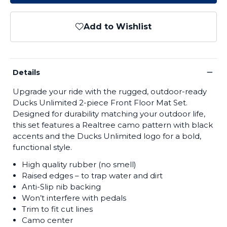
Add to Wishlist
−
Details
Upgrade your ride with the rugged, outdoor-ready
Ducks Unlimited 2-piece Front Floor Mat Set.
Designed for durability matching your outdoor life,
this set features a Realtree camo pattern with black
accents and the Ducks Unlimited logo for a bold,
functional style.
High quality rubber (no smell)
Raised edges – to trap water and dirt
Anti-Slip nib backing
Won’t interfere with pedals
Trim to fit cut lines
Camo center