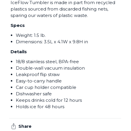
IceFlow Tumbler is made in part from recycled
plastics sourced from discarded fishing nets,
sparing our waters of plastic waste.
Specs
Weight: 1.5 lb.
Dimensions: 3.5L x 4.1W x 9.8H in
Details
18/8 stainless steel, BPA-free
Double-wall vacuum insulation
Leakproof flip straw
Easy-to-carry handle
Car cup holder compatible
Dishwasher safe
Keeps drinks cold for 12 hours
Holds ice for 48 hours
Share