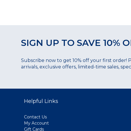
SIGN UP TO SAVE 10% O
Subscribe now to get 10% off your first order! 
arrivals, exclusive offers, limited-time sales, sp
Helpful Links
Contact Us
My Account
Gift Cards