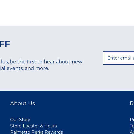
FF
Email
Plus, be the first to hear about new
ecial events, and more.
About Us
R
Our Story
Pr
Store Locator & Hours
T
Palmetto Perks Rewards
A