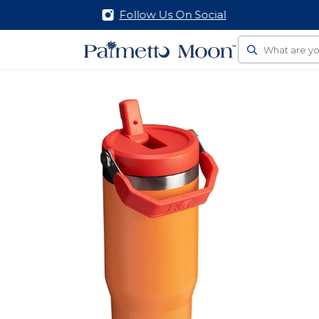
Follow Us On Social
Search