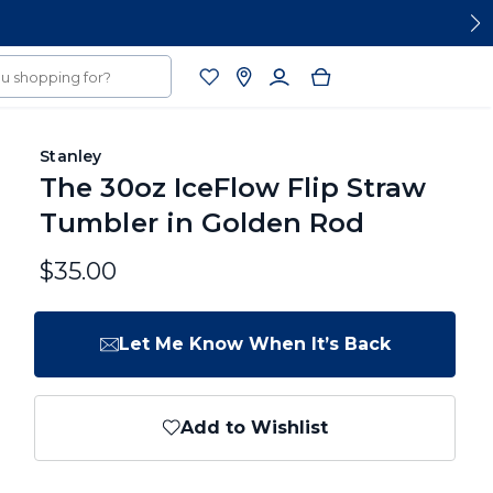
Stanley
The 30oz IceFlow Flip Straw
Tumbler in Golden Rod
$35.00
Let Me Know When It’s Back
Add to Wishlist