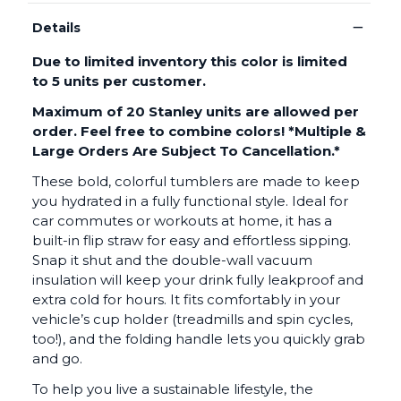
−
Details
Due to limited inventory this color is limited
to 5 units per customer.
Maximum of 20 Stanley units are allowed per
order. Feel free to combine colors! *
Multiple &
Large Orders Are Subject To Cancellation.*
These bold, colorful tumblers are made to keep
you hydrated in a fully functional style. Ideal for
car commutes or workouts at home, it has a
built-in flip straw for easy and effortless sipping.
Snap it shut and the double-wall vacuum
insulation will keep your drink fully leakproof and
extra cold for hours. It fits comfortably in your
vehicle’s cup holder (treadmills and spin cycles,
too!), and the folding handle lets you quickly grab
and go.
To help you live a sustainable lifestyle, the