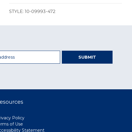
STYLE: 10-09993-472
SUBMIT
esources
ivacy Policy
erms of Use
ccessibility Statement