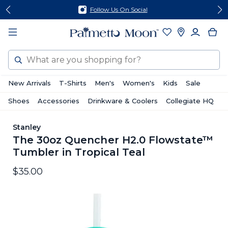
Skip
Skip
Follow Us On Social
to
to
content
footer
Search
New Arrivals
T-Shirts
Men's
Women's
Kids
Sale
Shoes
Accessories
Drinkware & Coolers
Collegiate HQ
Stanley
The 30oz Quencher H2.0 Flowstate™
Tumbler in Tropical Teal
$35.00