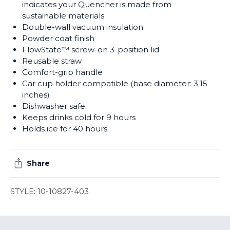
indicates your Quencher is made from
sustainable materials
Double-wall vacuum insulation
Powder coat finish
FlowState™ screw-on 3-position lid
Reusable straw
Comfort-grip handle
Car cup holder compatible (base diameter: 3.15
inches)
Dishwasher safe
Keeps drinks cold for 9 hours
Holds ice for 40 hours
Share
STYLE: 10-10827-403