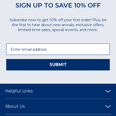
SIGN UP TO SAVE 10% OFF
Subscribe now to get 10% off your first order! Plus, be
the first to hear about new arrivals, exclusive offers,
limited-time sales, special events, and more.
Email
SUBMIT
Helpful Links
About Us