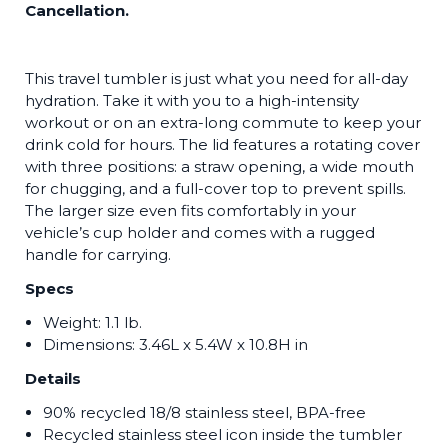
Cancellation.
This travel tumbler is just what you need for all-day
hydration. Take it with you to a high-intensity
workout or on an extra-long commute to keep your
drink cold for hours. The lid features a rotating cover
with three positions: a straw opening, a wide mouth
for chugging, and a full-cover top to prevent spills.
The larger size even fits comfortably in your
vehicle’s cup holder and comes with a rugged
handle for carrying.
Specs
Weight: 1.1 lb.
Dimensions:
3.46L x 5.4W x 10.8H in
Details
90% recycled 18/8 stainless steel, BPA-free
Recycled stainless steel icon inside the tumbler