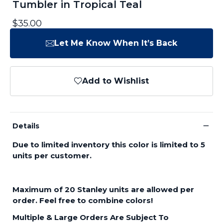
Tumbler in Tropical Teal
$35.00
Let Me Know When It’s Back
Add to Wishlist
−
Details
Due to limited inventory this color is limited to 5
units per customer.
Maximum of 20 Stanley units are allowed per
order. Feel free to combine colors!
Multiple & Large Orders Are Subject To