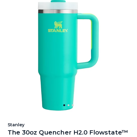
Stanley
The 30oz Quencher H2.0 Flowstate™