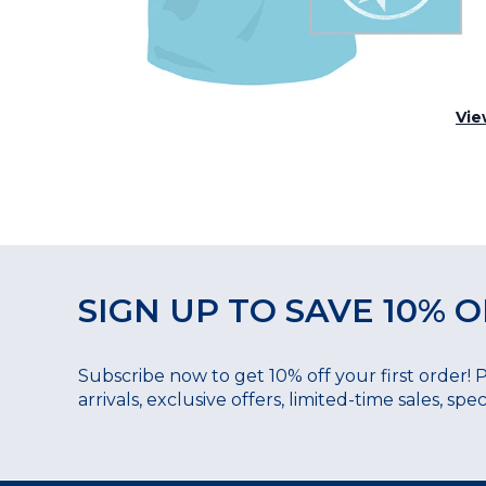
Vie
SIGN UP TO SAVE 10% O
Subscribe now to get 10% off your first order! 
arrivals, exclusive offers, limited-time sales, sp