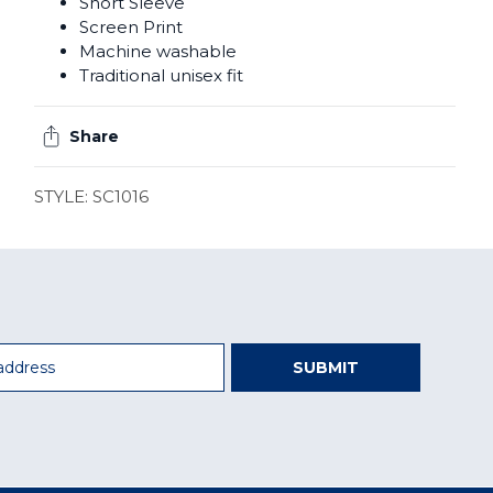
Short Sleeve
Screen Print
Machine washable
Traditional unisex fit
Share
STYLE: SC1016
SUBMIT