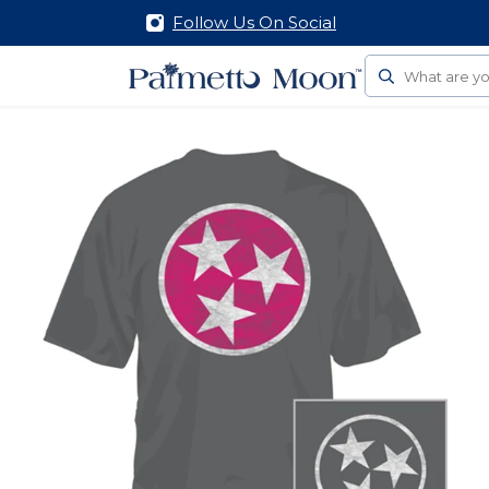
Follow Us On Social
Search