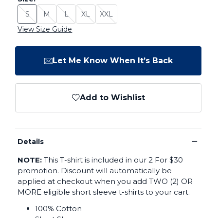
S
M
L
XL
XXL
Size: S - Sold Out
Size: M - Sold Out
Size: L - Sold Out
Size: XL - Sold Out
Size: XXL - Sold Out
View Size Guide
Let Me Know When It’s Back
Add to Wishlist
−
Details
NOTE:
This T-shirt is included in our 2 For $30
promotion. Discount will automatically be
applied at checkout when you add TWO (2) OR
MORE eligible short sleeve t-shirts to your cart.
100% Cotton