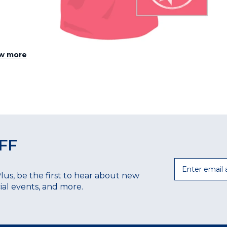
w more
FF
Email
Plus, be the first to hear about new
ecial events, and more.