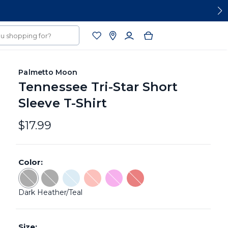
Palmetto Moon
Tennessee Tri-Star Short
Sleeve T-Shirt
$17.99
Color:
Color: Dark Heather/Teal - Sold Out
Color: Charcoal - Sold Out
Color: Light Blue/Navy - Sold Out
Color: Coral Silk - Sold Out
Color: Orchid - Sold Out
Color: Red/Navy - Sold Ou
Dark Heather/Teal
Size: