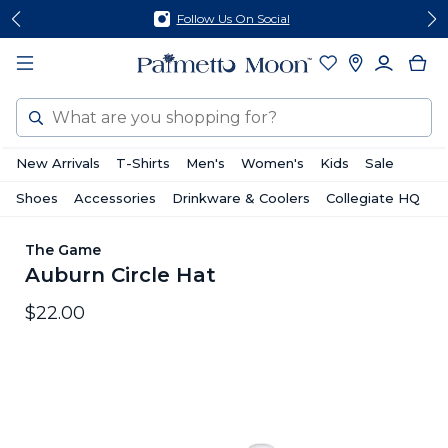
Skip
Skip
Follow Us On Social
to
to
content
footer
Search
New Arrivals
T-Shirts
Men's
Women's
Kids
Sale
Shoes
Accessories
Drinkware & Coolers
Collegiate HQ
The Game
Auburn Circle Hat
$22.00