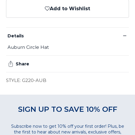
Add to Wishlist
−
Details
Auburn Circle Hat
Share
STYLE: G220-AUB
SIGN UP TO SAVE 10% OFF
Subscribe now to get 10% off your first order! Plus, be
the first to hear about new arrivals, exclusive offers,