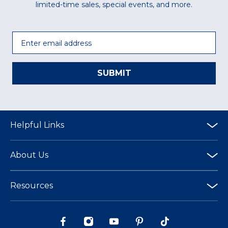
limited-time sales, special events, and more.
Email
SUBMIT
Helpful Links
About Us
Resources