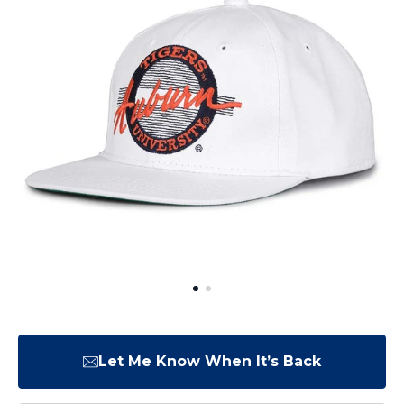
Let Me Know When It’s Back