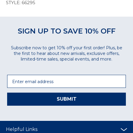
STYLE: 66295
SIGN UP TO SAVE 10% OFF
Subscribe now to get 10% off your first order! Plus, be
the first to hear about new arrivals, exclusive offers,
limited-time sales, special events, and more.
Email
SUBMIT
Helpful Links