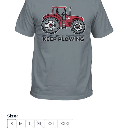
Size:
S
M
L
XL
XXL
XXXL
Size: S
Size: M
Size: L - Sold Out
Size: XL - Sold Out
Size: XXL - Sold Out
Size: XXXL - Sold Out