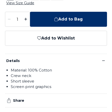
View Size Guide
−
+
Add to Bag
Add to Wishlist
−
Details
Material: 100% Cotton
Crew neck
Short sleeve
Screen print graphics
Share