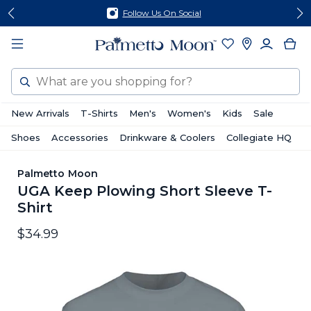
Skip
Skip
Follow Us On Social
to
to
content
footer
Search
New Arrivals
T-Shirts
Men's
Women's
Kids
Sale
Shoes
Accessories
Drinkware & Coolers
Collegiate HQ
Palmetto Moon
UGA Keep Plowing Short Sleeve T-
Shirt
$34.99