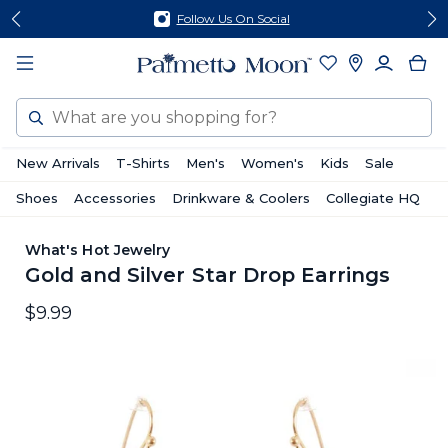
Skip
Skip
Follow Us On Social
to
to
content
footer
Search
New Arrivals
T-Shirts
Men's
Women's
Kids
Sale
Shoes
Accessories
Drinkware & Coolers
Collegiate HQ
What's Hot Jewelry
Gold and Silver Star Drop Earrings
$9.99