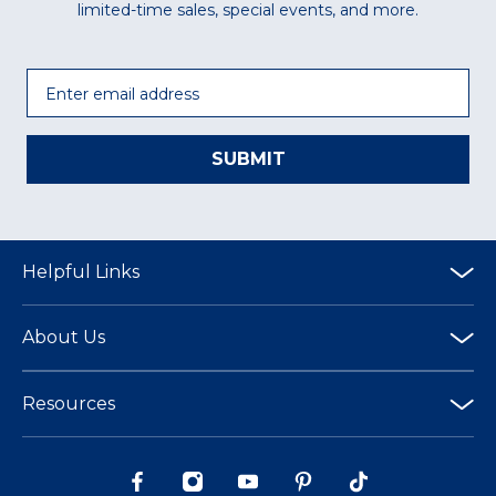
limited-time sales, special events, and more.
Email
SUBMIT
Helpful Links
About Us
Resources