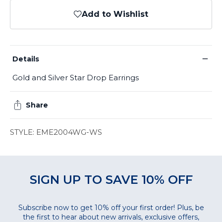
Add to Wishlist
−
Details
Gold and Silver Star Drop Earrings
Share
STYLE: EME2004WG-WS
SIGN UP TO SAVE 10% OFF
Subscribe now to get 10% off your first order! Plus, be
the first to hear about new arrivals, exclusive offers,