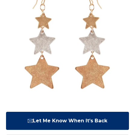
Let Me Know When It’s Back