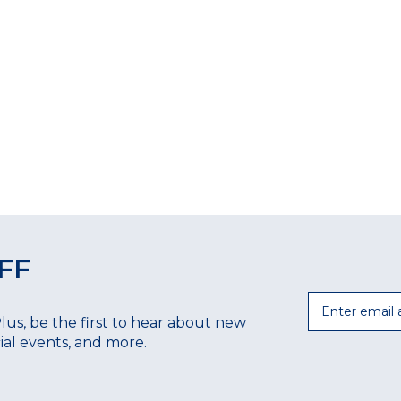
FF
Email
Plus, be the first to hear about new
ecial events, and more.