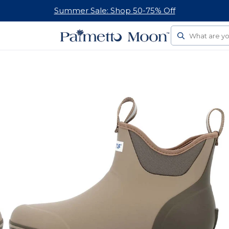
Summer Sale: Shop 50-75% Off
Search