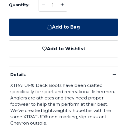
−
+
Quantity:
Add to Bag
Add to Wishlist
−
Details
XTRATUF® Deck Boots have been crafted
specifically for sport and recreational fishermen.
Anglers are athletes and they need proper
footwear to help them perform at their best.
We’ve created lightweight silhouettes with the
same XTRATUF® non-marking, slip-resistant
Chevron outsole.