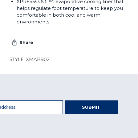
XPRESSCOOL™: evaporative cooling liner that
helps regulate foot temperature to keep you
comfortable in both cool and warm
environments
Share
STYLE: XMAB902
SUBMIT