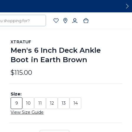
XTRATUF
Men's 6 Inch Deck Ankle
Boot in Earth Brown
$115.00
Size:
9
10
11
12
13
14
Size: 9
Size: 10
Size: 11
Size: 12
Size: 13
Size: 14
View Size Guide