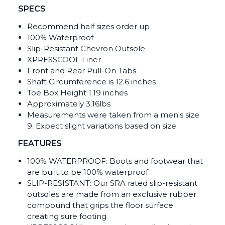
SPECS
Recommend half sizes order up
100% Waterproof
Slip-Resistant Chevron Outsole
XPRESSCOOL Liner
Front and Rear Pull-On Tabs
Shaft Circumference is 12.6 inches
Toe Box Height 1.19 inches
Approximately 3.16lbs
Measurements were taken from a men's size
9. Expect slight variations based on size
FEATURES
100% WATERPROOF: Boots and footwear that
are built to be 100% waterproof
SLIP-RESISTANT: Our SRA rated slip-resistant
outsoles are made from an exclusive rubber
compound that grips the floor surface
creating sure footing