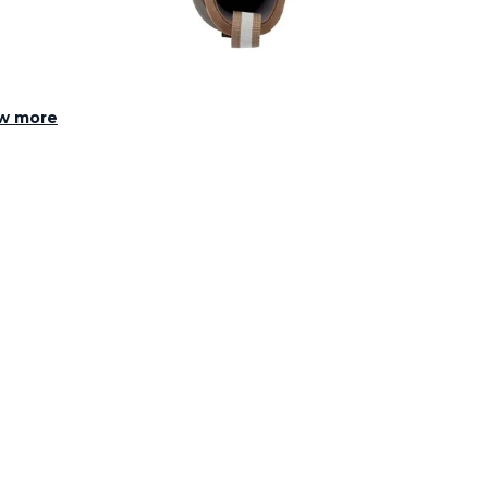
w more