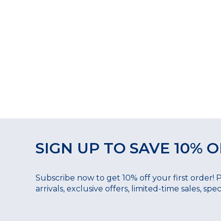
SIGN UP TO SAVE 10% O
Subscribe now to get 10% off your first order! 
arrivals, exclusive offers, limited-time sales, sp