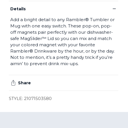
−
Details
Add a bright detail to any Rambler® Tumbler or
Mug with one easy switch. These pop-on, pop-
off magnets pair perfectly with our dishwasher-
safe MagSlider™ Lid so you can mix and match
your colored magnet with your favorite
Rambler® Drinkware by the hour, or by the day.
Not to mention, it’s a pretty handy trick if you’re
aimin’ to prevent drink mix-ups.
Share
STYLE: 21071503580