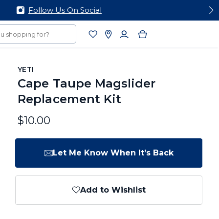
YETI
Cape Taupe Magslider
Replacement Kit
$10.00
Let Me Know When It’s Back
Add to Wishlist