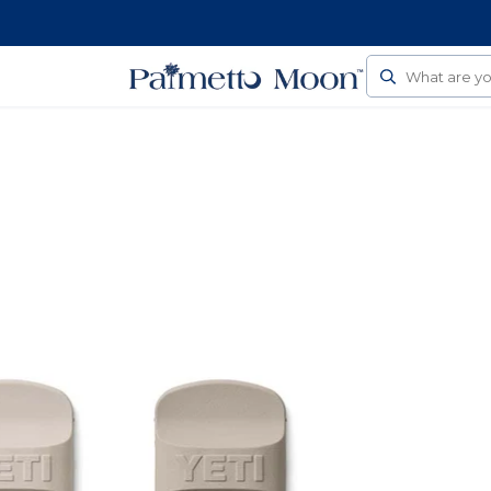
Follow Us On Social
Search